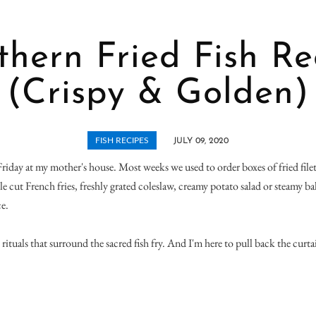
thern Fried Fish Re
(Crispy & Golden)
FISH RECIPES
JULY 09, 2020
Friday at my mother's house. Most weeks we used to order boxes of fried filet
kle cut French fries, freshly grated coleslaw, creamy potato salad or steamy ba
e.
rituals that surround the sacred fish fry. And I'm here to pull back the curta