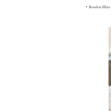
Boneless fillets