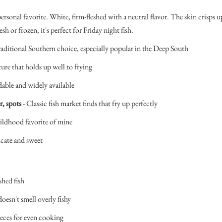
ersonal favorite. White, firm-fleshed with a neutral flavor. The skin crisps up
esh or frozen, it's perfect for Friday night fish.
raditional Southern choice, especially popular in the Deep South
ture that holds up well to frying
dable and widely available
r, spots
- Classic fish market finds that fry up perfectly
ildhood favorite of mine
icate and sweet
shed fish
doesn't smell overly fishy
ieces for even cooking