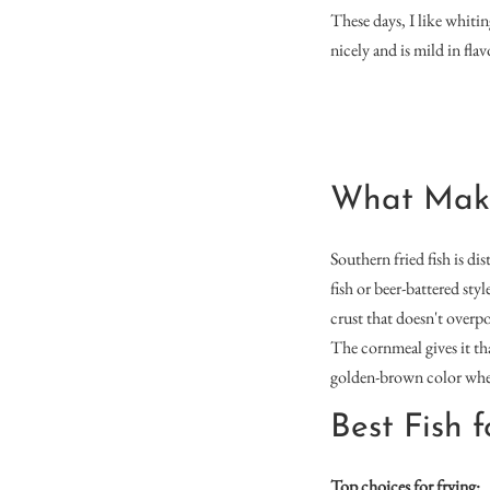
These days, I like whiting
nicely and is mild in flav
What Makes
Southern fried fish is di
fish or beer-battered sty
crust that doesn't overpo
The cornmeal gives it tha
golden-brown color when f
Best Fish 
Top choices for frying: