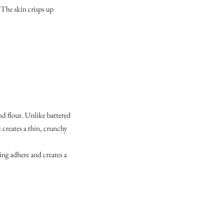
. The skin crisps up
nd flour. Unlike battered
t creates a thin, crunchy
ing adhere and creates a