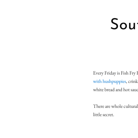
Sou
Every Friday is Fish Fry 
with hushpuppies
, crin
white bread and hot sauc
There are whole cultural 
little secret.