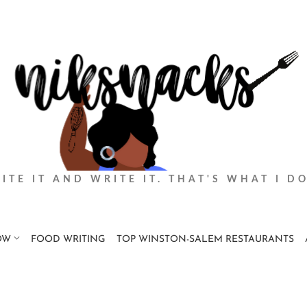
BITE IT AND WRITE IT. THAT'S WHAT I DO
OW
FOOD WRITING
TOP WINSTON-SALEM RESTAURANTS