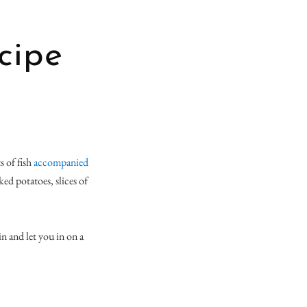
cipe
s of fish
accompanied
ked potatoes, slices of
in and let you in on a