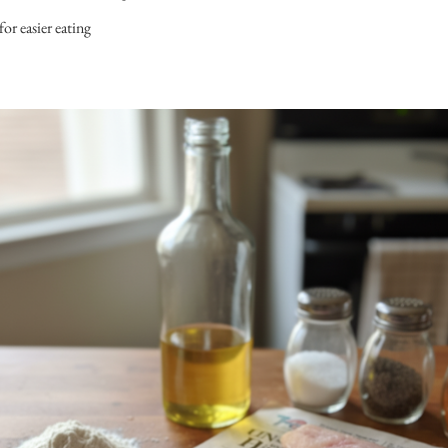
 for easier eating