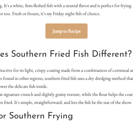
. It's a white, firm-fleshed fish with a neutral flavor and is perfect for frying
or too. Fresh or frozen, it's my Friday night fish of choice.
Jump to Recipe
 Southern Fried Fish Different?
stinctive for its light, crispy coating made from a combination of cornmeal a
les found in other regions, southern fried fish uses a dry dredging method tha
wer the delicate fish inside.
t signature crunch and slightly grainy texture, while the flour helps the coat
ried. It's simple, straightforward, and lets the fish be the star of the show.
for Southern Frying