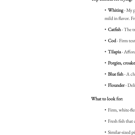
Whiting
- My p
mild in flavor. Fr
Catfish
- The t
Cod
- Firm tex
Tilapia
- Affor
Porgies, croake
Blue fish
- A ch
Flounder
- Del
What to look for:
Firm, white-fle
Fresh fish that 
Similar-sized p