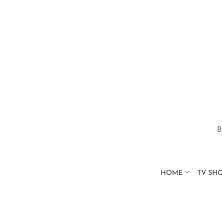
HOME
TV SH