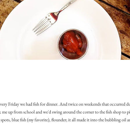
every Friday we had fish for dinner. And twice on weekends that occurred d
me up from school and we'd swing around the corner to the fish shop to pic
spots, blue fish (my favorite), flounder; it all made it into the bubbling oil a