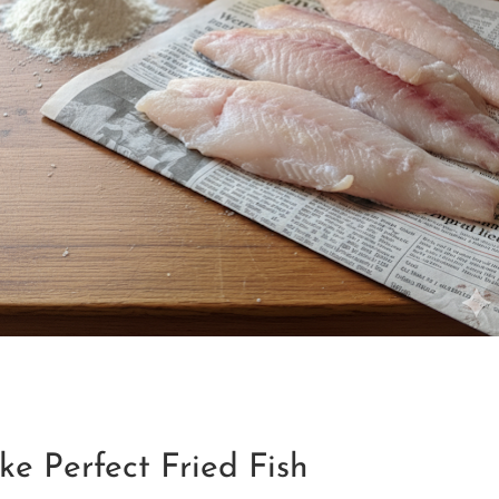
ke Perfect Fried Fish