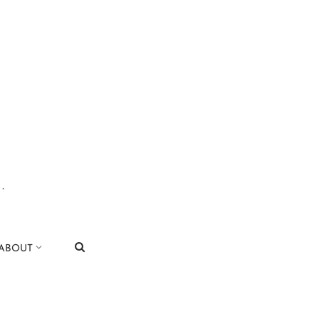
.
|
ABOUT