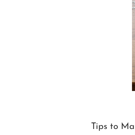
Tips to Ma