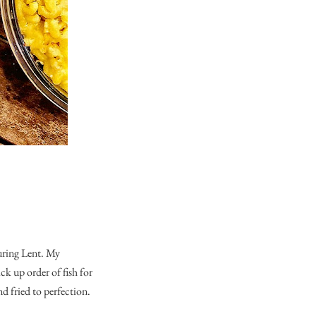
uring Lent. My
k up order of fish for
nd fried to perfection.