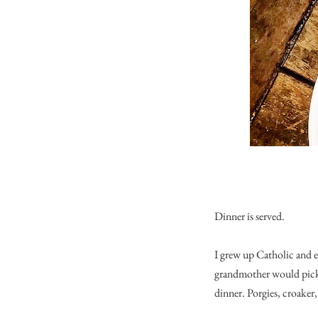
Dinner is served.
I grew up Catholic and 
grandmother would pick 
dinner. Porgies, croaker, 