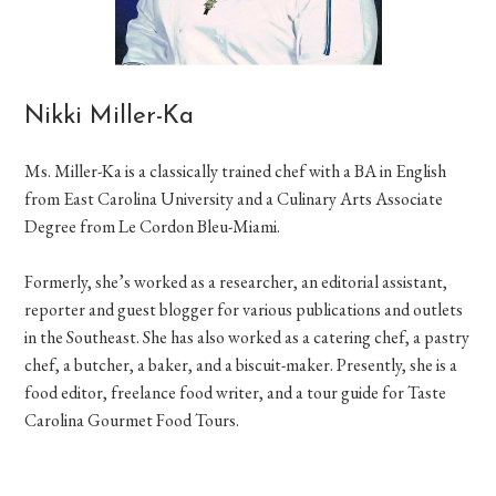
Nikki Miller-Ka
Ms. Miller-Ka is a classically trained chef with a BA in English
from East Carolina University and a Culinary Arts Associate
Degree from Le Cordon Bleu-Miami.
Formerly, she’s worked as a researcher, an editorial assistant,
reporter and guest blogger for various publications and outlets
in the Southeast. She has also worked as a catering chef, a pastry
chef, a butcher, a baker, and a biscuit-maker. Presently, she is a
food editor, freelance food writer, and a tour guide for Taste
Carolina Gourmet Food Tours.