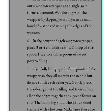
out a wonton wrapper at an angle so it
forms a diamond. Wet the edges of the
wrapper by dipping your finger in a small
bowl of water and wiping the edges of the
wonton.
In the center of each wonton wrapper,
place 3 or 4 chocolate chips. On top of that,
spoon 1 1/2 to 2 tablespoons of sweet
potato filling.
Carefully bring up the four points of the
wrapper so they all meet in the middle but
do not touch each other yet. Gently press
the sides against the filling and then adhere
all of the edges together so a point forms on
top. The dumpling should be a four-sided
triangle with a bottom. Make sure there are