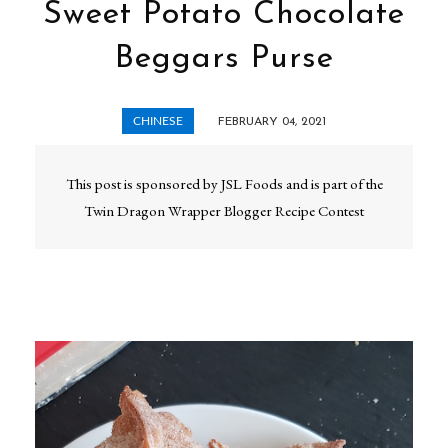
Sweet Potato Chocolate
Beggars Purse
CHINESE
FEBRUARY 04, 2021
This post is sponsored by JSL Foods and is part of the
Twin Dragon Wrapper Blogger Recipe Contest