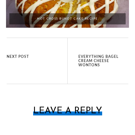
HOT CROSS BUNDT CAKE RECIPE
NEXT POST
EVERYTHING BAGEL
CREAM CHEESE
WONTONS
LEAVE A REPLY