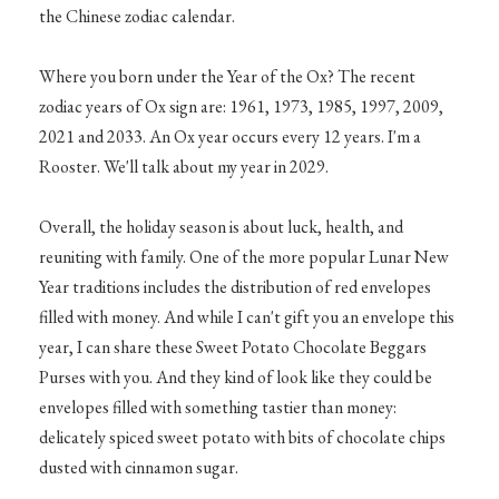
the Chinese zodiac calendar.
Where you born under the Year of the Ox? The recent
zodiac years of Ox sign are: 1961, 1973, 1985, 1997, 2009,
2021 and 2033. An Ox year occurs every 12 years. I'm a
Rooster. We'll talk about my year in 2029.
Overall, the holiday season is about luck, health, and
reuniting with family. One of the more popular Lunar New
Year traditions includes the distribution of red envelopes
filled with money. And while I can't gift you an envelope this
year, I can share these Sweet Potato Chocolate Beggars
Purses with you. And they kind of look like they could be
envelopes filled with something tastier than money:
delicately spiced sweet potato with bits of chocolate chips
dusted with cinnamon sugar.