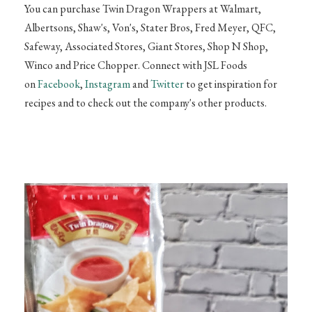
You can purchase Twin Dragon Wrappers at Walmart,
Albertsons,
Shaw's, Von's, Stater Bros, Fred Meyer, QFC,
Safeway, Associated Stores, Giant Stores, Shop N
Shop,
Winco and Price Chopper. Connect with JSL Foods
on
Facebook
,
Instagram
and
Twitter
to get inspiration for
recipes and to check out the company's other products.