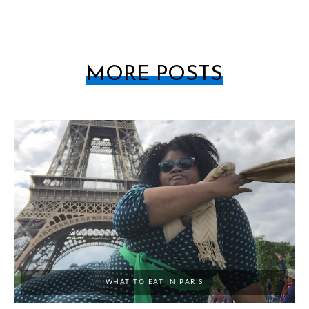
MORE POSTS
WHAT TO EAT IN PARIS