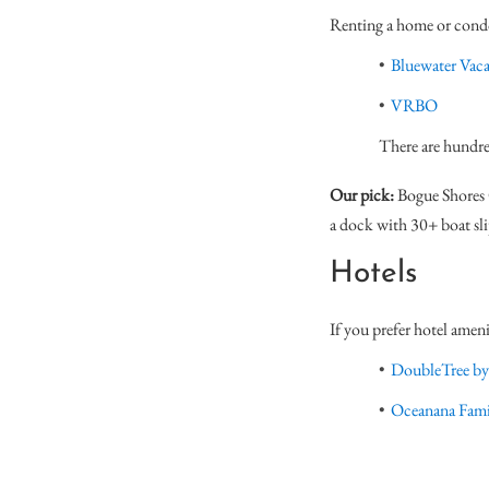
Renting a home or condo 
Bluewater Vaca
VRBO
There are hundre
Our pick:
Bogue Shores C
a dock with 30+ boat sl
Hotels
If you prefer hotel ameni
DoubleTree by
Oceanana Fami