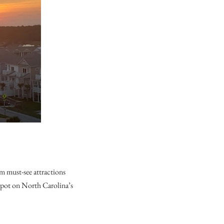
m must-see attractions
 spot on North Carolina’s