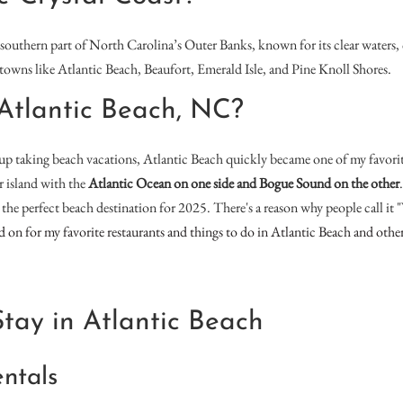
 southern part of North Carolina’s Outer Banks, known for its clear waters,
s towns like Atlantic Beach, Beaufort, Emerald Isle, and Pine Knoll Shores.
Atlantic Beach, NC?
p taking beach vacations, Atlantic Beach quickly became one of my favorite 
er island with the
Atlantic Ocean on one side and Bogue Sound on the other
t’s the perfect beach destination for 2025. There's a reason why people call it
ead on for my favorite restaurants and things to do in Atlantic Beach and othe
tay in Atlantic Beach
ntals