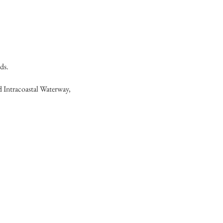
ds.
d Intracoastal Waterway,