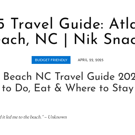
 Travel Guide: Atl
ach, NC | Nik Sna
BUDGET FRIENDLY
APRIL 22, 2025
c Beach NC Travel Guide 20
to Do, Eat & Where to Stay
nd it led me to the beach." – Unknown