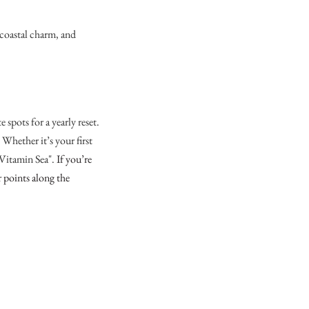
 coastal charm, and
spots for a yearly reset.
. Whether it’s your first
 "Vitamin Sea".
If you’re
r points along the