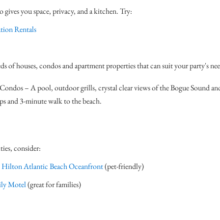
gives you space, privacy, and a kitchen. Try:
tion Rentals
ds of houses, condos and apartment properties that can suit your party's nee
ondos – A pool, outdoor grills, crystal clear views of the Bogue Sound an
ips and 3-minute walk to the beach.
ties, consider:
 Hilton Atlantic Beach Oceanfront
(pet-friendly)
ly Motel
(great for families)