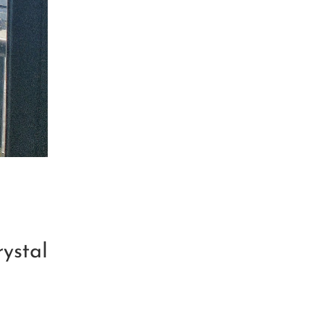
ystal