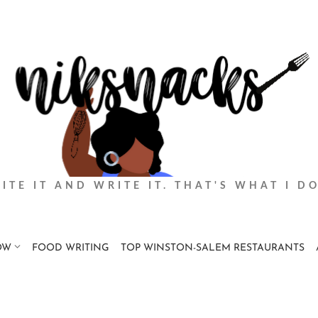
BITE IT AND WRITE IT. THAT'S WHAT I DO
OW
FOOD WRITING
TOP WINSTON-SALEM RESTAURANTS