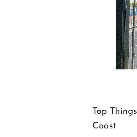
Top Things
Coast