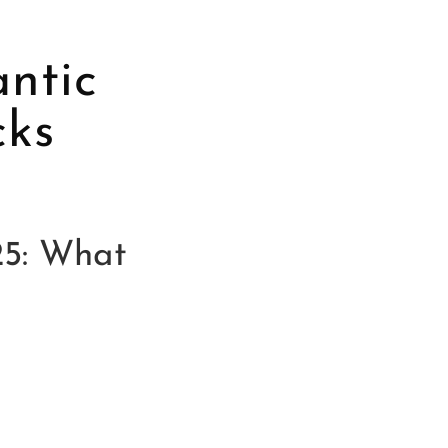
antic
cks
25: What