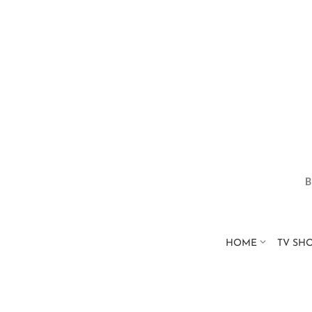
HOME
TV SH