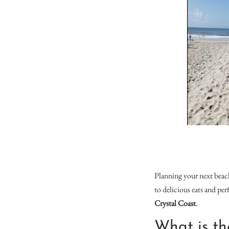
Planning your next bea
to delicious eats and pe
Crystal Coast
.
What is th