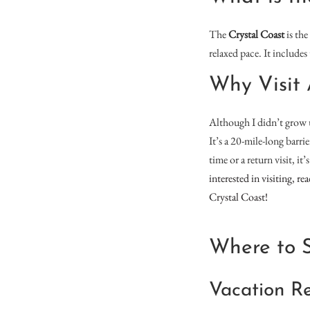
The
Crystal Coast
is the
relaxed pace. It include
Why Visit 
Although I didn’t grow u
It’s a 20-mile-long barri
time or a return visit, i
interested in visiting, r
Crystal Coast!
Where to S
Vacation Re