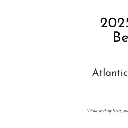
2025
Be
Atlanti
"I followed my heart, a