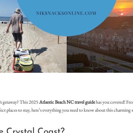
ch getaway? This 2025
Atlantic Beach NC travel guide
has you covered! Fro
rfect places to stay, here’s everything you need to know about this charming
e Crystal Coast?