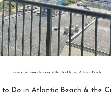
Ocean view from a balcony at the DoubleTree Atlantic Beach
 to Do in Atlantic Beach & the Cr