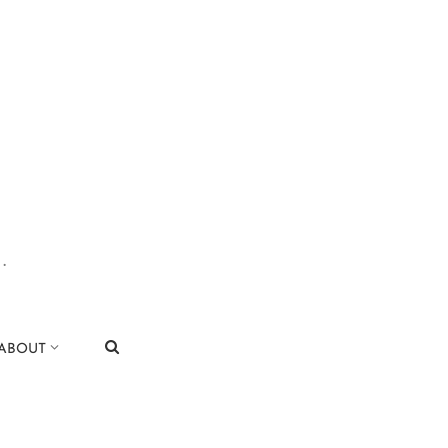
.
|
ABOUT