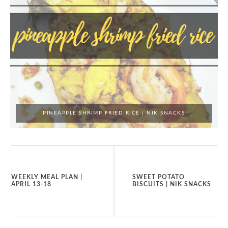
PINEAPPLE SHRIMP FRIED RICE | NIK SNACKS
WEEKLY MEAL PLAN |
SWEET POTATO
APRIL 13-18
BISCUITS | NIK SNACKS