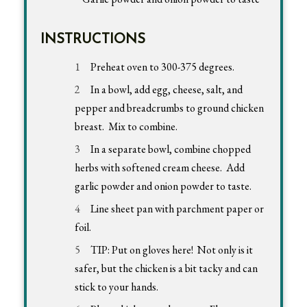
INSTRUCTIONS
Preheat oven to 300-375 degrees.
In a bowl, add egg, cheese, salt, and
pepper and breadcrumbs to ground chicken
breast. Mix to combine.
In a separate bowl, combine chopped
herbs with softened cream cheese. Add
garlic powder and onion powder to taste.
Line sheet pan with parchment paper or
foil.
TIP: Put on gloves here! Not only is it
safer, but the chicken is a bit tacky and can
stick to your hands.