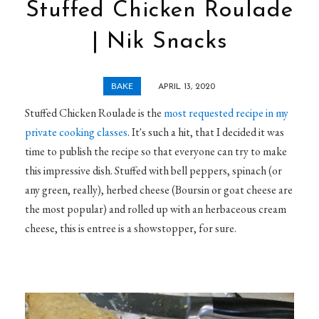
Stuffed Chicken Roulade
| Nik Snacks
BAKE
APRIL 13, 2020
Stuffed Chicken Roulade is the
most requested recipe in my
private cooking classes
. It's such a hit, that I decided it was
time to publish the recipe so that everyone can try to make
this impressive dish. Stuffed with bell peppers, spinach (or
any green, really), herbed cheese (Boursin or goat cheese are
the most popular) and rolled up with an herbaceous cream
cheese, this is entree is a showstopper, for sure.