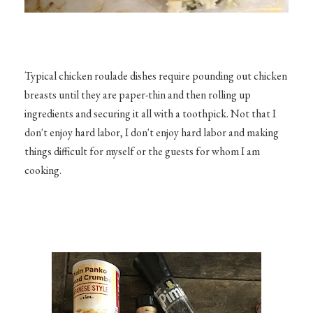
Typical chicken roulade dishes require pounding out chicken
breasts until they are paper-thin and then rolling up
ingredients and securing it all with a toothpick. Not that I
don't enjoy hard labor, I don't enjoy hard labor and making
things difficult for myself or the guests for whom I am
cooking.