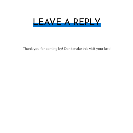
LEAVE A REPLY
Thank you for coming by! Don't make this visit your last!