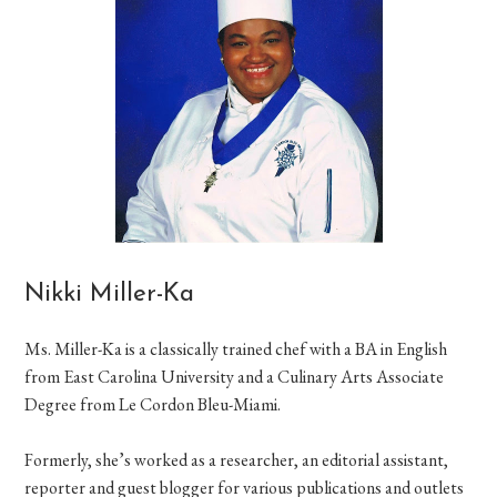
Nikki Miller-Ka
Ms. Miller-Ka is a classically trained chef with a BA in English
from East Carolina University and a Culinary Arts Associate
Degree from Le Cordon Bleu-Miami.
Formerly, she’s worked as a researcher, an editorial assistant,
reporter and guest blogger for various publications and outlets