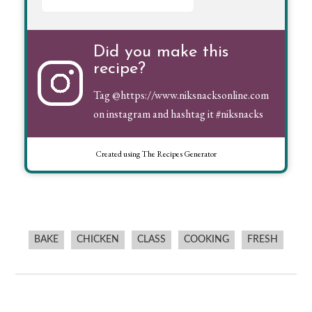
Did you make this
recipe?
Tag
@https://www.niksnacksonline.com
on instagram and hashtag it #niksnacks
Created using The Recipes Generator
BAKE
CHICKEN
CLASS
COOKING
FRESH