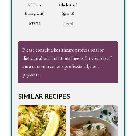
Sodium
Cholesterol
(milligrams)
(grams)
633.99
123.31
Please consult a healthcare professional or
dietician about nutritional needs for your diet. I
am a communications professional, not a
physician.
SIMILAR RECIPES