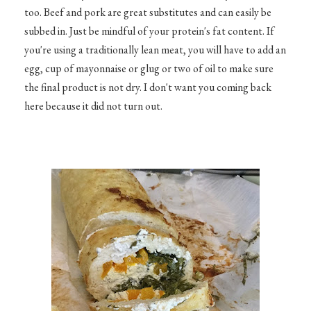
too. Beef and pork are great substitutes and can easily be
subbed in. Just be mindful of your protein's fat content. If
you're using a traditionally lean meat, you will have to add an
egg, cup of mayonnaise or glug or two of oil to make sure
the final product is not dry. I don't want you coming back
here because it did not turn out.