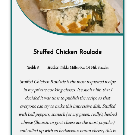
Stuffed Chicken Roulade
Yield:
8
Author:
Nikki Miller-Ka Of Nik Snacks
Stuffed Chicken Roulade is the most requested recipe
in my private cooking classes. It's such a hit, that I
decided it was time to publish the recipe so that
everyone can try to make this impressive dish. Stuffed
with bell peppers, spinach (or any green, really), herbed
cheese (Boursin or goat cheese are the most popular)
and rolled up with an herbaceous cream cheese, this is