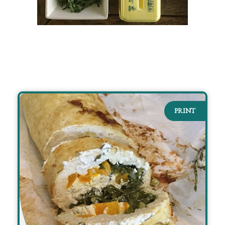
PRINT