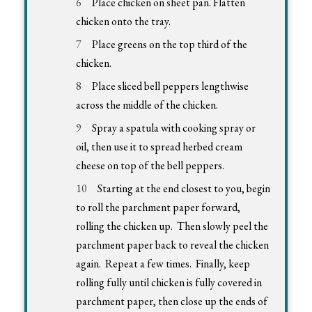
Place chicken on sheet pan. Flatten
chicken onto the tray.
Place greens on the top third of the
chicken.
Place sliced bell peppers lengthwise
across the middle of the chicken.
Spray a spatula with cooking spray or
oil, then use it to spread herbed cream
cheese on top of the bell peppers.
Starting at the end closest to you, begin
to roll the parchment paper forward,
rolling the chicken up. Then slowly peel the
parchment paper back to reveal the chicken
again. Repeat a few times. Finally, keep
rolling fully until chicken is fully covered in
parchment paper, then close up the ends of