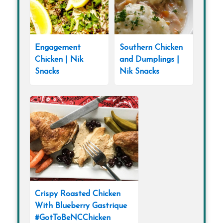
Engagement
Southern Chicken
Chicken | Nik
and Dumplings |
Snacks
Nik Snacks
Crispy Roasted Chicken
With Blueberry Gastrique
#GotToBeNCChicken