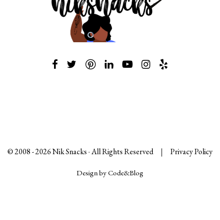
© 2008 -
2026
Nik Snacks · All Rights Reserved
|
Privacy Policy
Design by Code&Blog