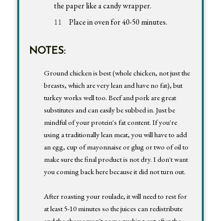
the paper like a candy wrapper.
Place in oven for 40-50 minutes.
NOTES:
Ground chicken is best (whole chicken, not just the
breasts, which are very lean and have no fat), but
turkey works well too. Beef and pork are great
substitutes and can easily be subbed in. Just be
mindful of your protein's fat content. If you're
using a traditionally lean meat, you will have to add
an egg, cup of mayonnaise or glug or two of oil to
make sure the final product is not dry. I don't want
you coming back here because it did not turn out.
After roasting your roulade, it will need to rest for
at least 5-10 minutes so the juices can redistribute
and the cheese won't come gushing out after the