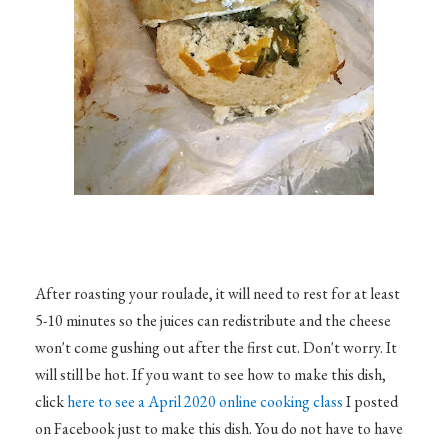
After roasting your roulade, it will need to rest for at least
5-10 minutes so the juices can redistribute and the cheese
won't come gushing out after the first cut. Don't worry. It
will still be hot. If you want to see how to make this dish,
click
here to see a April 2020 online cooking class
I posted
on Facebook just to make this dish. You do not have to have