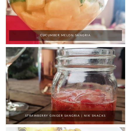
CUCUMBER MELON SANGRIA
STRAWBERRY GINGER SANGRIA | NIK SNACKS