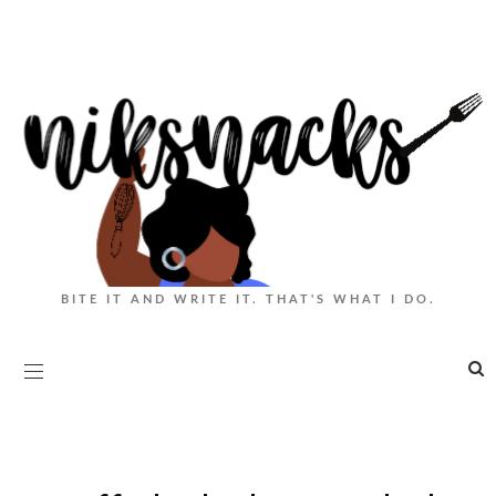
BITE IT AND WRITE IT. THAT'S WHAT I DO.
|