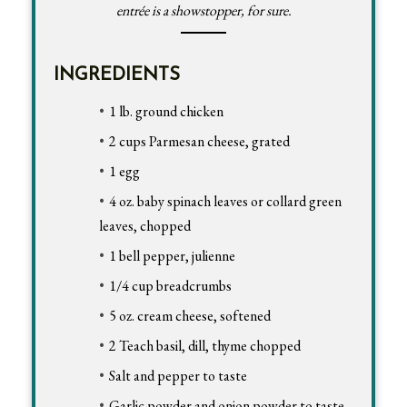
entrée is a showstopper, for sure.
INGREDIENTS
1 lb. ground chicken
2 cups Parmesan cheese, grated
1 egg
4 oz. baby spinach leaves or collard green
leaves, chopped
1 bell pepper, julienne
1/4 cup breadcrumbs
5 oz. cream cheese, softened
2 Teach basil, dill, thyme chopped
Salt and pepper to taste
Garlic powder and onion powder to taste