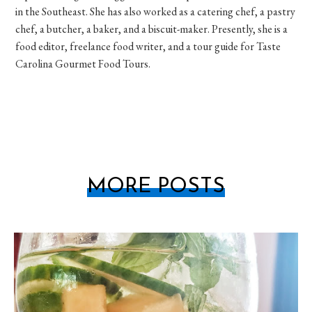
in the Southeast. She has also worked as a catering chef, a pastry
chef, a butcher, a baker, and a biscuit-maker. Presently, she is a
food editor, freelance food writer, and a tour guide for Taste
Carolina Gourmet Food Tours.
MORE POSTS