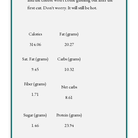
first cut. Don't worry. It will still be hot.
Calories
Fat (grams)
314.06
20.27
Sat. Fat (grams)
Carbs (grams)
9.45
10.32
Fiber (grams)
Net carbs
1.71
8.61
Sugar (grams)
Protein (grams)
1.46
23.94