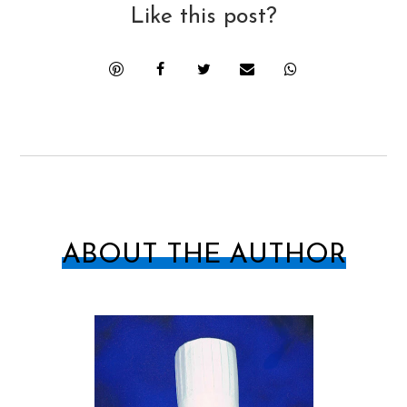
Like this post?
ABOUT THE AUTHOR