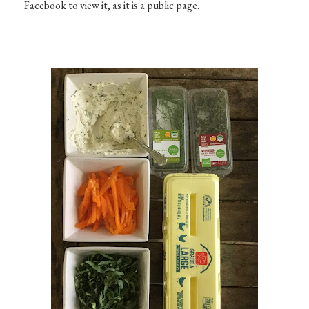
Facebook to view it, as it is a public page.