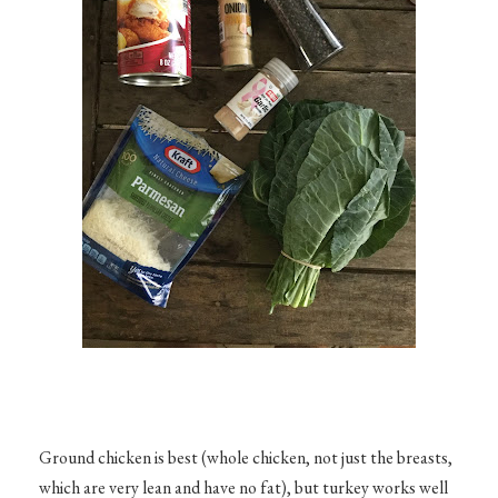
Ground chicken is best (whole chicken, not just the breasts,
which are very lean and have no fat), but turkey works well