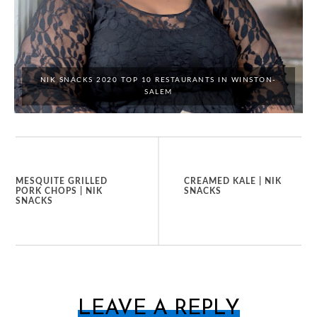
NIK SNACKS 2020 TOP 10 RESTAURANTS IN WINSTON-
SALEM
MESQUITE GRILLED
CREAMED KALE | NIK
PORK CHOPS | NIK
SNACKS
SNACKS
LEAVE A REPLY