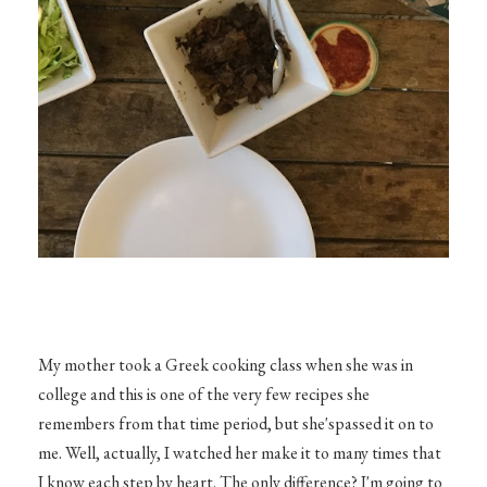
My mother took a Greek cooking class when she was in
college and this is one of the very few recipes she
remembers from that time period, but she'spassed it on to
me. Well, actually, I watched her make it to many times that
I know each step by heart. The only difference? I'm going to