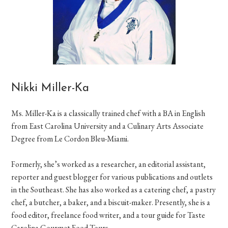
Nikki Miller-Ka
Ms. Miller-Ka is a classically trained chef with a BA in English
from East Carolina University and a Culinary Arts Associate
Degree from Le Cordon Bleu-Miami.
Formerly, she’s worked as a researcher, an editorial assistant,
reporter and guest blogger for various publications and outlets
in the Southeast. She has also worked as a catering chef, a pastry
chef, a butcher, a baker, and a biscuit-maker. Presently, she is a
food editor, freelance food writer, and a tour guide for Taste
Carolina Gourmet Food Tours.