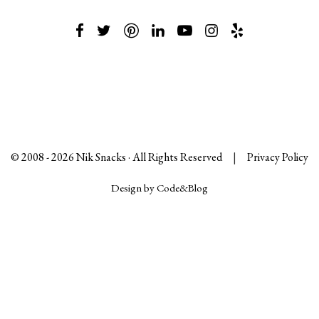
© 2008 -
2026
Nik Snacks · All Rights Reserved
|
Privacy Policy
Design by Code&Blog