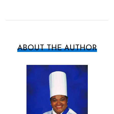
ABOUT THE AUTHOR