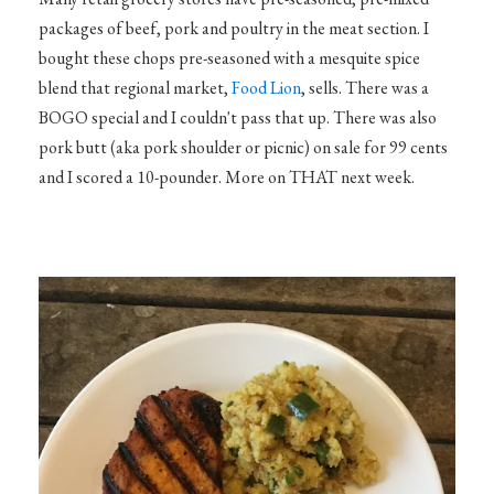
packages of beef, pork and poultry in the meat section. I
bought these chops pre-seasoned with a mesquite spice
blend that regional market,
Food Lion
, sells. There was a
BOGO special and I couldn't pass that up. There was also
pork butt (aka pork shoulder or picnic) on sale for 99 cents
and I scored a 10-pounder. More on THAT next week.