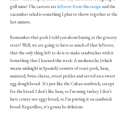
grill mine! The carrots are
leftover from this recipe
and the
cucumber salad is something I plan to throw together at the
last minute.
Remember that pork I told you about buying at the grocery
store? Well, we are going to have so much of that leftover,
that the only thing left to do is to make sandwiches with it.
Something that I learned this week: A medianoche (which
means midnight in Spanish) consists of roast pork, ham,
mustard, Swiss cheese, sweet pickles and served on a sweet
egg dough bread . It's just like the Cuban sandwich, except
for the bread. I don't like ham, so I'm using turkey. I don't
have crusty nor eggy bread, so I'm putting it on sandwich
bread. Regardless, it's gonna be delicious.