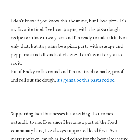
I don't know if you know this about me, but I love pizza. It's
my favorite food. I've been playing with this pizza dough
recipe for almost two years and I'm ready to unleash it. Not
only that, but it's gonna be a pizza party with sausage and
pepperoni and all kinds of cheeses. I can't wait for you to
see it.
But if Friday rolls around and I'm too tired to make, proof
and roll out the dough,
it's gonna be this pasta recipe
.
Supporting local businesses is something that comes
naturally to me. Ever since I became a part of the food
community here, I've always supported local first. As a
matter of fact, my job as food editor for the best alternative