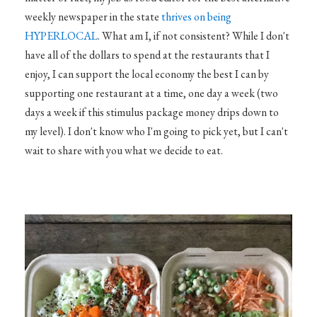
weekly newspaper in the state
thrives on being
HYPERLOCAL
. What am I, if not consistent? While I don't
have all of the dollars to spend at the restaurants that I
enjoy, I can support the local economy the best I can by
supporting one restaurant at a time, one day a week (two
days a week if this stimulus package money drips down to
my level). I don't know who I'm going to pick yet, but I can't
wait to share with you what we decide to eat.