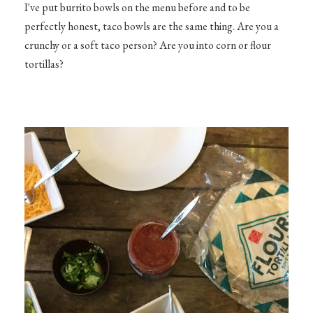
I've put burrito bowls on the menu before and to be
perfectly honest, taco bowls are the same thing. Are you a
crunchy or a soft taco person? Are you into corn or flour
tortillas?