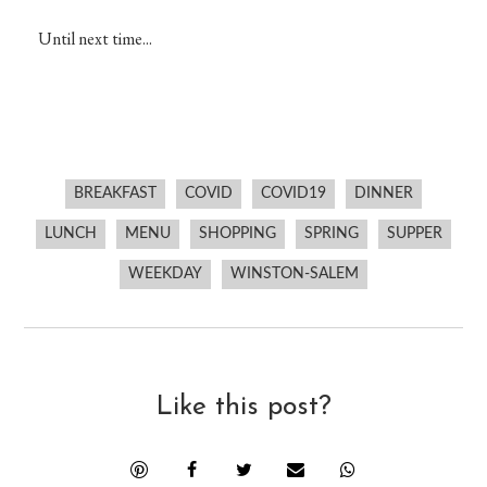
Until next time...
BREAKFAST
COVID
COVID19
DINNER
LUNCH
MENU
SHOPPING
SPRING
SUPPER
WEEKDAY
WINSTON-SALEM
Like this post?