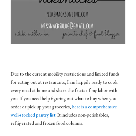
Due to the current mobility restrictions and limited funds
for eating out at restaurants, I am happily ready to cook
every meal at home and share the fruits of my labor with
you. If you need help figuring out what to buy when you
order or pick up your groceries,
here is a comprehensive
well-stocked pantry list
. It includes non-perishables,
refrigerated and frozen food columns.