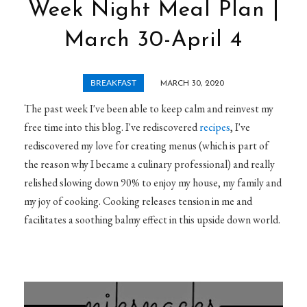
Week Night Meal Plan |
March 30-April 4
BREAKFAST
MARCH 30, 2020
The past week I've been able to keep calm and reinvest my
free time into this blog. I've rediscovered
recipes
, I've
rediscovered my love for creating menus (which is part of
the reason why I became a culinary professional) and really
relished slowing down 90% to enjoy my house, my family and
my joy of cooking. Cooking releases tension in me and
facilitates a soothing balmy effect in this upside down world.