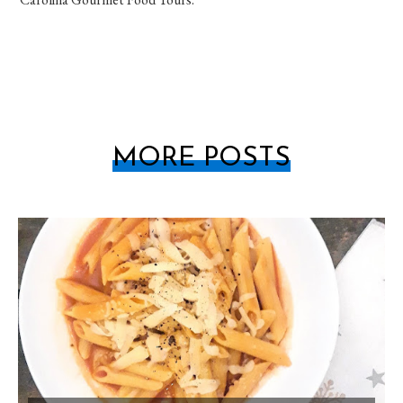
MORE POSTS