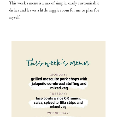
This week's menu is a mix of simple, easily customizable
dishes and leaves a little wiggle room for me to plan for
myself.