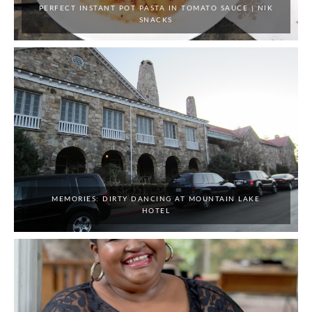
PERFECT INSTANT POT PASTA IN TOMATO SAUCE | NIK
SNACKS
MEMORIES: DIRTY DANCING AT MOUNTAIN LAKE
HOTEL