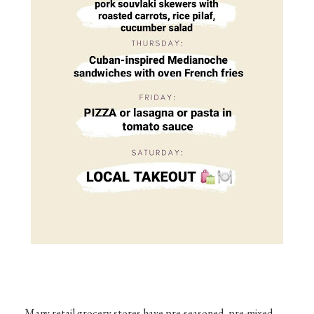
Many retail grocery stores have pre-seasoned, pre-mixed