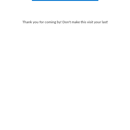
Thank you for coming by! Don't make this visit your last!