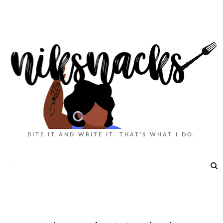
BITE IT AND WRITE IT. THAT'S WHAT I DO.
|