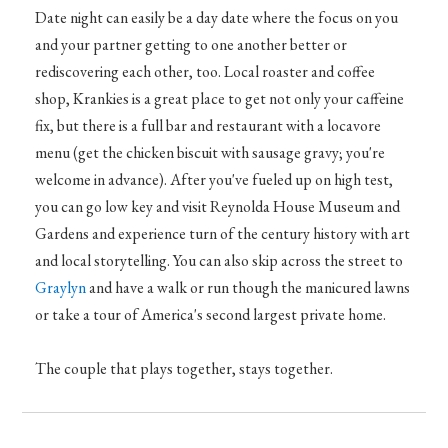
Date night can easily be a day date where the focus on you
and your partner getting to one another better or
rediscovering each other, too. Local roaster and coffee
shop, Krankies is a great place to get not only your caffeine
fix, but there is a full bar and restaurant with a locavore
menu (get the chicken biscuit with sausage gravy; you're
welcome in advance). After you've fueled up on high test,
you can go low key and visit Reynolda House Museum and
Gardens and experience turn of the century history with art
and local storytelling. You can also skip across the street to
Graylyn
and have a walk or run though the manicured lawns
or take a tour of America's second largest private home.
The couple that plays together, stays together.