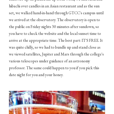
hibachi over candles in an Asian restaurant and as the sun
set, we walked hand-in-hand through GTCC's campus until
we arrived at the observatory. The observatory is open to
the public on Friday nights 30 minutes after sundown, so
you have to check the website and the local sunset time to
arrive at the appropriate time. The best part: IT'S FREE. It
was quite chilly, so we had to bundle up and stand close as
we viewed satellites, Jupiter and Mars through the college's
various telescopes under guidance of an astronomy
professor. The same could happen to you if you pick this
date night for you and your honey.