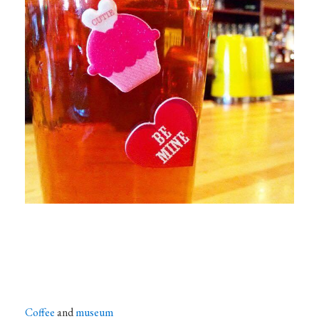
Coffee
and
museum