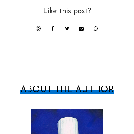
Like this post?
ABOUT THE AUTHOR