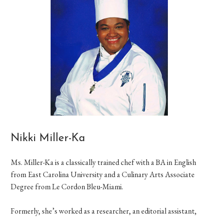
Nikki Miller-Ka
Ms. Miller-Ka is a classically trained chef with a BA in English
from East Carolina University and a Culinary Arts Associate
Degree from Le Cordon Bleu-Miami.
Formerly, she’s worked as a researcher, an editorial assistant,