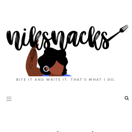
BITE IT AND WRITE IT. THAT'S WHAT I DO.
|