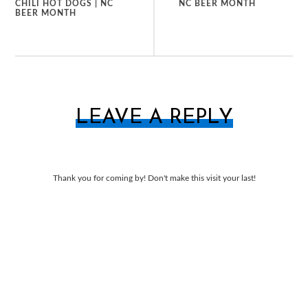
CHILI HOT DOGS | NC
NC BEER MONTH
BEER MONTH
LEAVE A REPLY
Thank you for coming by! Don't make this visit your last!