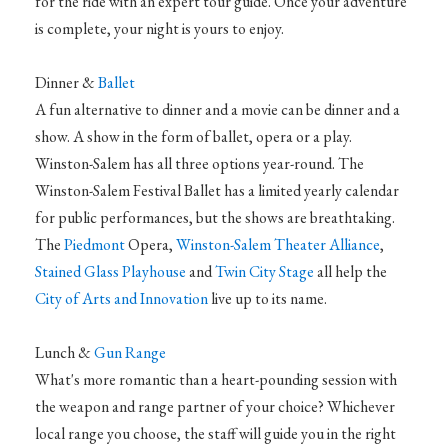
for the ride with an expert tour guide. Once your adventure
is complete, your night is yours to enjoy.
Dinner &
Ballet
A fun alternative to dinner and a movie can be dinner and a
show. A show in the form of ballet, opera or a play.
Winston-Salem has all three options year-round. The
Winston-Salem Festival Ballet has a limited yearly calendar
for public performances, but the shows are breathtaking.
The
Piedmont
Opera,
Winston-Salem Theater Alliance
,
Stained Glass Playhouse
and
Twin City Stage
all help the
City of Arts and Innovation
live up to its name.
Lunch &
Gun Range
What's more romantic than a heart-pounding session with
the weapon and range partner of your choice? Whichever
local range you choose, the staff will guide you in the right