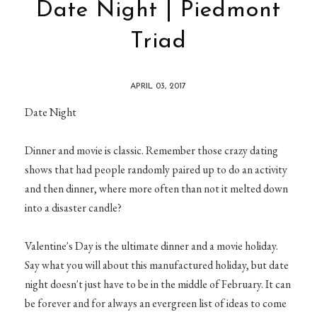
Date Night | Piedmont
Triad
APRIL 03, 2017
Date Night
Dinner and movie is classic. Remember those crazy dating
shows that had people randomly paired up to do an activity
and then dinner, where more often than not it melted down
into a disaster candle?
Valentine's Day is the ultimate dinner and a movie holiday.
Say what you will about this manufactured holiday, but date
night doesn't just have to be in the middle of February. It can
be forever and for always an evergreen list of ideas to come