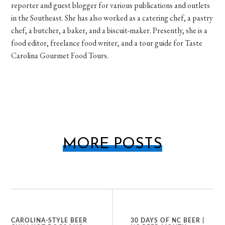
reporter and guest blogger for various publications and outlets
in the Southeast. She has also worked as a catering chef, a pastry
chef, a butcher, a baker, and a biscuit-maker. Presently, she is a
food editor, freelance food writer, and a tour guide for Taste
Carolina Gourmet Food Tours.
MORE POSTS
CAROLINA-STYLE BEER
30 DAYS OF NC BEER |