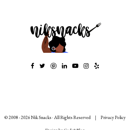
© 2008 -
2026
Nik Snacks · All Rights Reserved
|
Privacy Policy
Design by Code&Blog