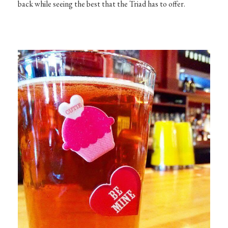
back while seeing the best that the Triad has to offer.