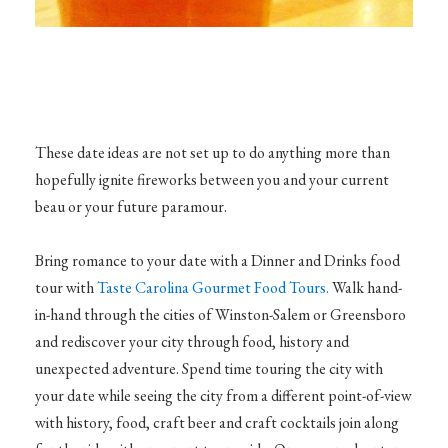
These date ideas are not set up to do anything more than
hopefully ignite fireworks between you and your current
beau or your future paramour.
Bring romance to your date with a Dinner and Drinks food
tour with
Taste Carolina Gourmet Food Tours.
Walk hand-
in-hand through the cities of Winston-Salem or Greensboro
and rediscover your city through food, history and
unexpected adventure. Spend time touring the city with
your date while seeing the city from a different point-of-view
with history, food, craft beer and craft cocktails join along