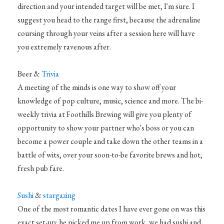
direction and your intended target will be met, I'm sure. I
suggest you head to the range first, because the adrenaline
coursing through your veins after a session here will have
you extremely ravenous after.
Beer &
Trivia
A meeting of the minds is one way to show off your
knowledge of pop culture, music, science and more. The bi-
weekly trivia at Foothills Brewing will give you plenty of
opportunity to show your partner who's boss or you can
become a power couple and take down the other teams in a
battle of wits, over your soon-to-be favorite brews and hot,
fresh pub fare.
Sushi
&
stargazing
One of the most romantic dates I have ever gone on was this
exact set-up: he picked me up from work, we had sushi and