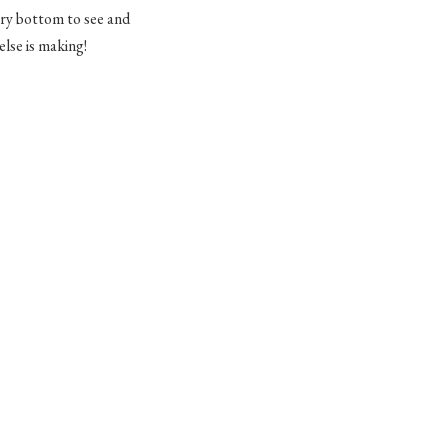
very bottom to see and
lse is making!