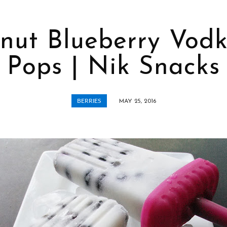
nut Blueberry Vodk
Pops | Nik Snacks
BERRIES
MAY 25, 2016