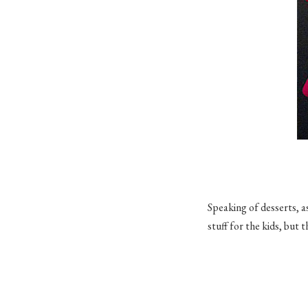
Speaking of desserts, a
stuff for the kids, but 