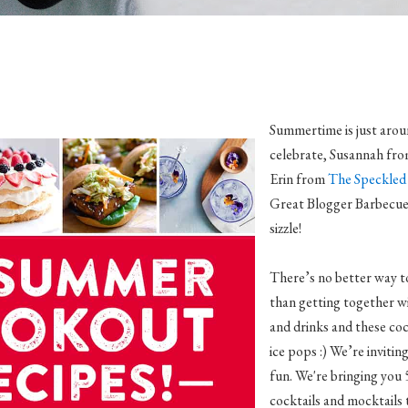
Summertime is just arou
celebrate, Susannah fr
Erin from
The Speckled 
Great Blogger Barbecue! 
sizzle!
There’s no better way t
than getting together w
and drinks and these co
ice pops :) We’re inviting 
fun. We're bringing you 
cocktails and mocktails 