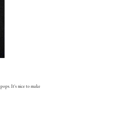
 pops. It's nice to make