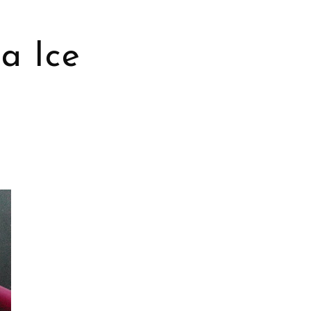
a Ice