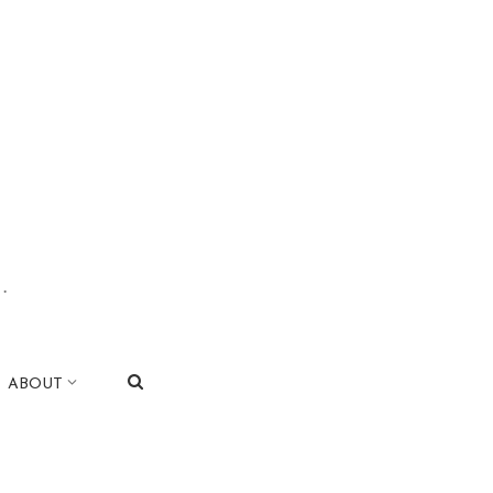
.
|
ABOUT