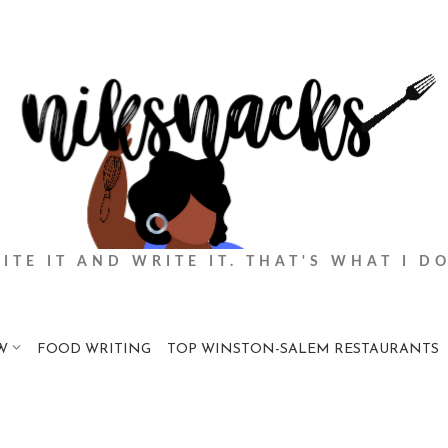
BITE IT AND WRITE IT. THAT'S WHAT I DO
W
FOOD WRITING
TOP WINSTON-SALEM RESTAURANTS