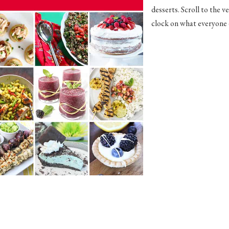
desserts. Scroll to the 
clock on what everyone e