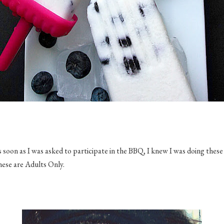
s soon as I was asked to participate in the BBQ, I knew I was doing these
these are Adults Only.