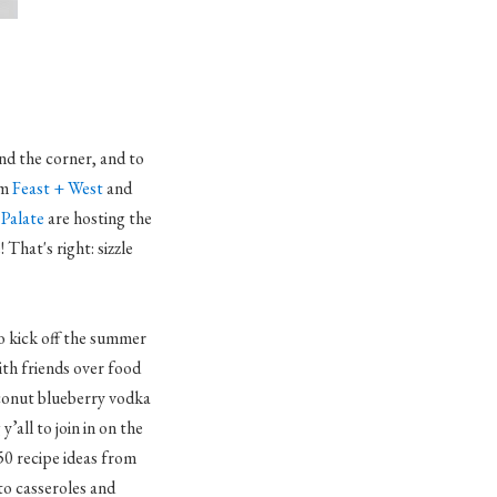
nd the corner, and to
om
Feast + West
and
Palate
are hosting the
That's right: sizzle
o kick off the summer
ith friends over food
conut blueberry vodka
y’all to join in on the
50 recipe ideas from
to casseroles and