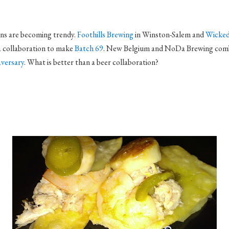
ons are becoming trendy.
Foothills Brewing
in Winston-Salem and
Wicked
a collaboration to make
Batch 69
. New Belgium and NoDa Brewing com
versary
. What is better than a beer collaboration?