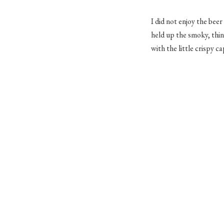
I did not enjoy the beer
held up the smoky, thin
with the little crispy c