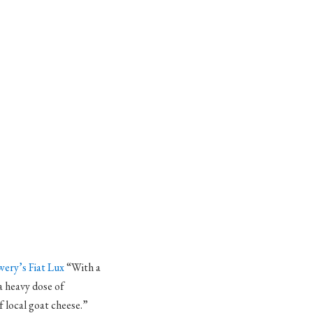
ery’s Fiat Lux
“With a
a heavy dose of
f local goat cheese.”