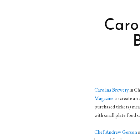
Caro
Carolina Brewery
in Ch
Magazine
to create an 
purchased tickets) mea
with small plate food s
Chef Andrew Gerson
o