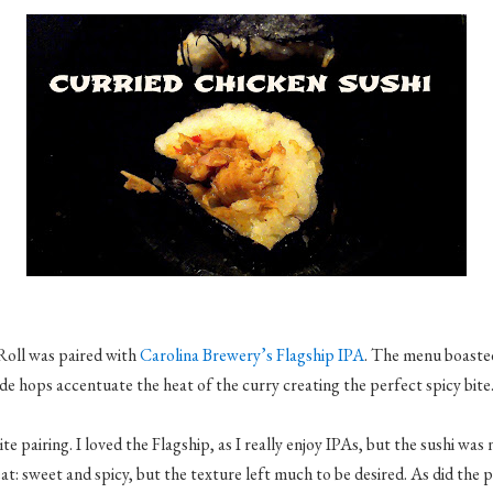
Roll was paired with
Carolina Brewery’s Flagship IPA
. The menu boaste
 hops accentuate the heat of the curry creating the perfect spicy bite
te pairing. I loved the Flagship, as I really enjoy IPAs, but the sushi was
at: sweet and spicy, but the texture left much to be desired. As did the 