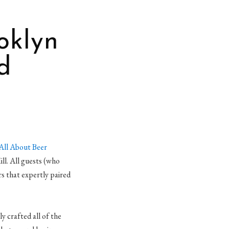
oklyn
d
All About Beer
ill. All guests (who
 that expertly paired
 crafted all of the