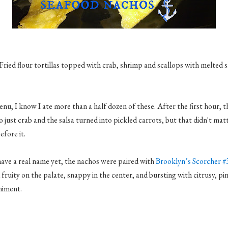
Fried flour tortillas topped with crab, shrimp and scallops with melted 
nu, I know I ate more than a half dozen of these. After the first hour, 
o just crab and the salsa turned into pickled carrots, but that didn't ma
efore it.
have a real name yet, the nachos were paired with
Brooklyn’s Scorcher #
 fruity on the palate, snappy in the center, and bursting with citrusy, pi
niment.