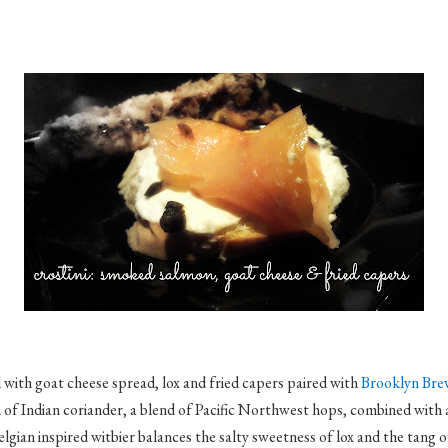
 with goat cheese spread, lox and fried capers paired with
Brooklyn Brew
sh of Indian coriander, a blend of Pacific Northwest hops, combined with 
lgian inspired witbier balances the salty sweetness of lox and the tang o