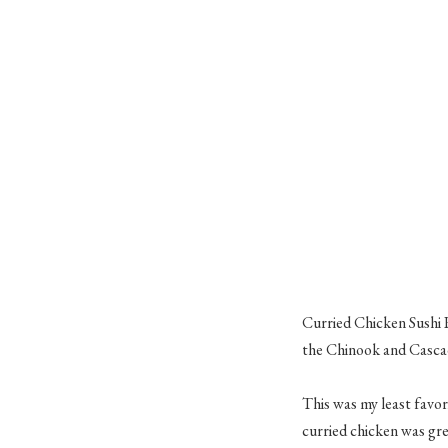
Curried Chicken Sushi 
the Chinook and Cascade
This was my least favori
curried chicken was gre