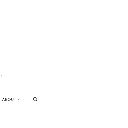
.
|
ABOUT