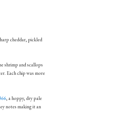
sharp cheddar, pickled
the shrimp and scallops
tter. Each chip was more
366
, a hoppy, dry pale
ney notes making it an