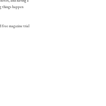
photos, and having a
ing things happen
 free magazine trial