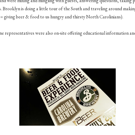
and were mixing and mingling with guests, answering questions, taking 
as. Brooklyn is doing a little tour of the South and traveling around mak
= giving beer & food to us hungry and thirsty North Carolinians).
 representatives were also on-site offering educational information and