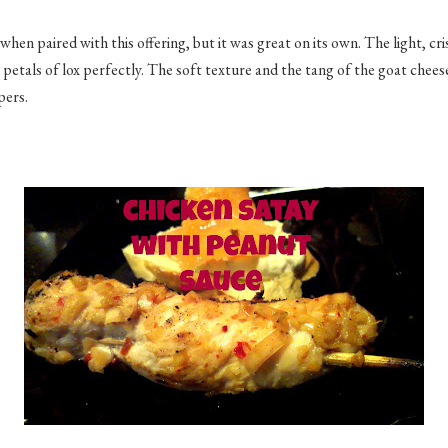
 when paired with this offering, but it was great on its own. The light, cr
 petals of lox perfectly. The soft texture and the tang of the goat chee
apers.