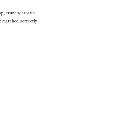
isp, crunchy crostini
se matched perfectly