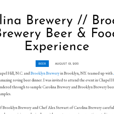
lina Brewery // Bro
Brewery Beer & Foo
Experience
BEER
AUGUST 01, 2013
apel Hill, N.C. and
Brooklyn Brewery
in Brooklyn, N.Y. teamed up with
amazing roving beer dinner. I was invited to attend the event in Chapel H
ndered through to sample Carolina Brewery and Brooklyn Brewery beers
amples.
f Brooklyn Brewery and Chef Alex Stewart of Carolina Brewery carefully