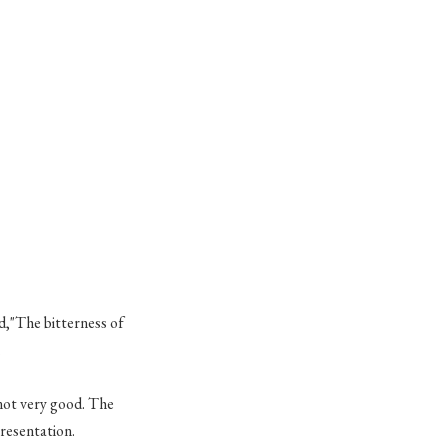
d,"The bitterness of
.
 not very good. The
presentation.