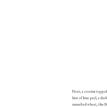
Next, a crostini topped
hint of lime peel, a da
unmalted wheat, this Be