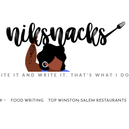
BITE IT AND WRITE IT. THAT'S WHAT I DO
W
FOOD WRITING
TOP WINSTON-SALEM RESTAURANTS