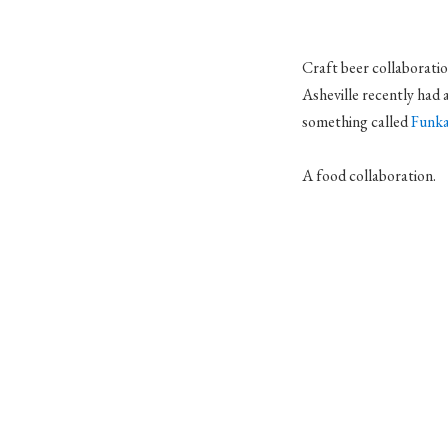
Craft beer collaborati
Asheville recently had 
something called
Funka
A food collaboration.