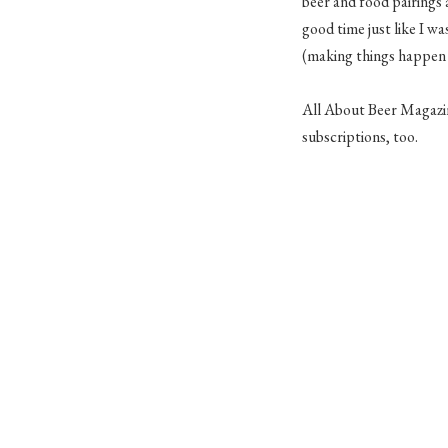
beer and food pairings 
good time just like I w
(making things happen 
All About Beer Magazine
subscriptions, too.