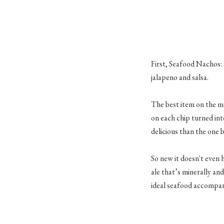
First, Seafood Nachos: 
jalapeno and salsa.
The best item on the me
on each chip turned int
delicious than the one b
So new it doesn't even 
ale that’s minerally and
ideal seafood accompa