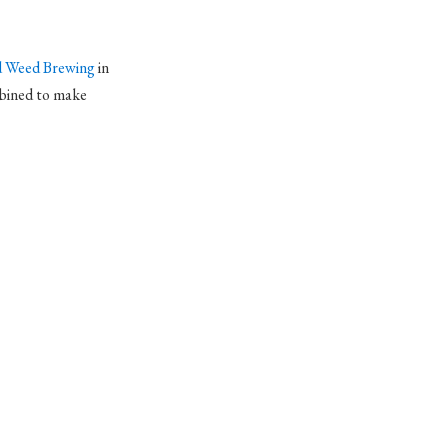
 Weed Brewing
in
bined to make