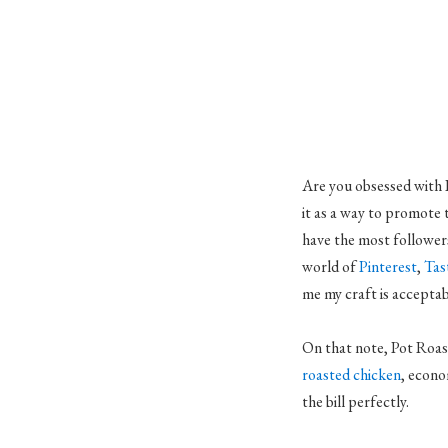
Are you obsessed with P
it as a way to promote 
have the most followers
world of
Pinterest
,
Tas
me my craft is acceptabl
On that note, Pot Roast
roasted chicken
, econo
the bill perfectly.