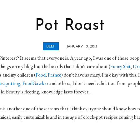
Pot Roast
BEEF
JANUARY 10, 2013
interest? It seems that everyone is. A year ago, I was one of those peopl
things on my blog but the boards that I don't care about (
Funny Shit
,
Dre
 and my children (
Food
,
France
) don't have as many. I'm okay with this. 
tespotting
,
FoodGawker
and others, I don't need validation from people
e. Beauty is fleeting, knowledge lasts forever...
 is another one of those items that I think everyone should know how to 
mical, easily customizable and in the age of crock-pot recipes coming back