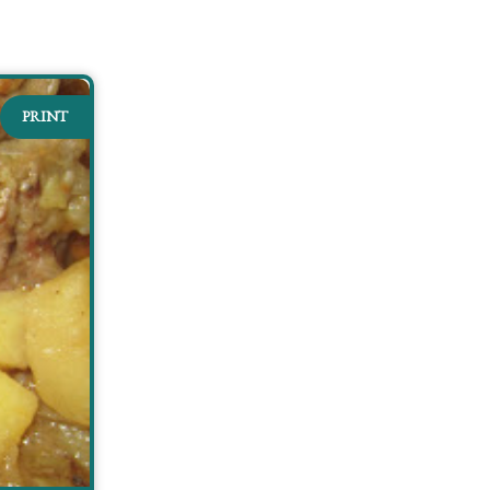
PRINT