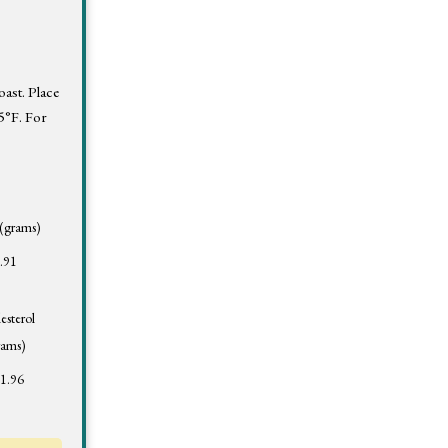
oast. Place
25°F. For
 (grams)
.91
esterol
rams)
1.96