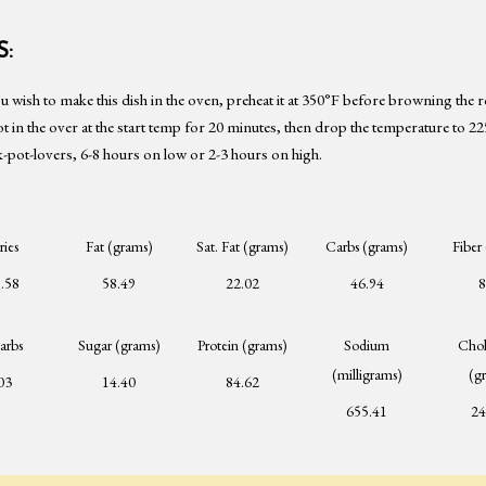
:
ou wish to make this dish in the oven, preheat it at 350°F before browning the r
ot in the over at the start temp for 20 minutes, then drop the temperature to 2
-pot-lovers, 6-8 hours on low or 2-3 hours on high.
ries
Fat (grams)
Sat. Fat (grams)
Carbs (grams)
Fiber
.58
58.49
22.02
46.94
8
arbs
Sugar (grams)
Protein (grams)
Sodium
Chol
(milligrams)
(g
03
14.40
84.62
655.41
24