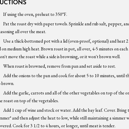
RUCTIONS
If using the oven, preheat to 350°F.
Pat the roast dry with paper towels. Sprinkle and rub salt, pepper, and
easoning all over the meat.
Use a thick-bottomed pot with a lid (oven-proof, optional) and heat 
il on medium high heat. Brown roast in pot, all over, 4-5 minutes on each 
on't move the roast while a side is browning, or it won't brown well.
When roast is browned, remove from pan and set aside to rest.
Add the onions to the pan and cook for about 5 to 10 minutes, until t
o brown.
Add the garlic, carrots and all of the other vegetables on top of the on
he roast on top of the vegetables.
Add 1 cup of wine and stock or water. Add the bay leaf. Cover. Bring 
immer* and then adjust the heat to low, while still maintaining a simmer
overed. Cook for 3 1/2 to 4 hours, or longer, until meat is tender.