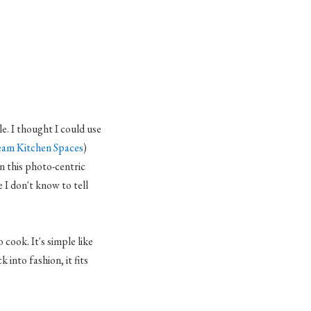
e. I thought I could use
am Kitchen Spaces
)
In this photo-centric
 I don't know to tell
cook. It's simple like
 into fashion, it fits