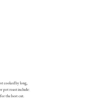
est cooked by long,
or pot roast include:
or the best cut.