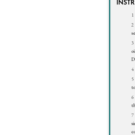
INST
s
o
D
t
t
s
c