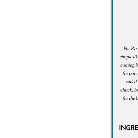
Pot Roas
simple lik
coming bac
for pot 
called
chuck, br
for the 
INGR