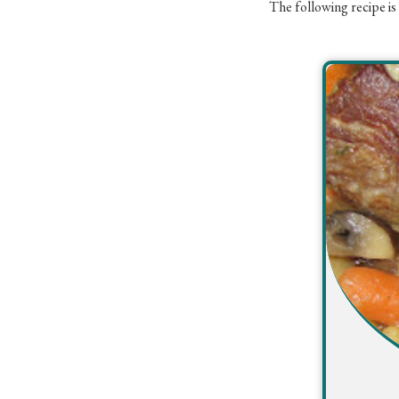
The following recipe is