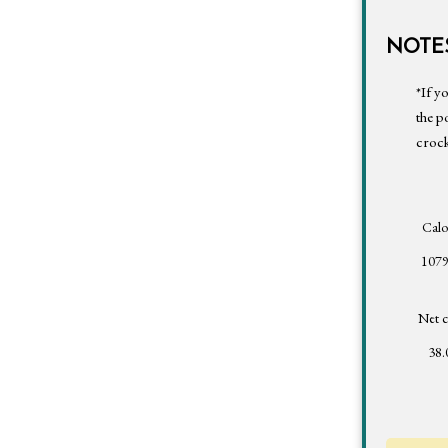
NOTES
*If y
the p
crock
Calo
1079
Net c
38.