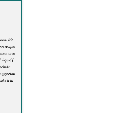
ook. It's
pot recipes
f meat used
 liquid (
nclude:
suggestion
ake it in