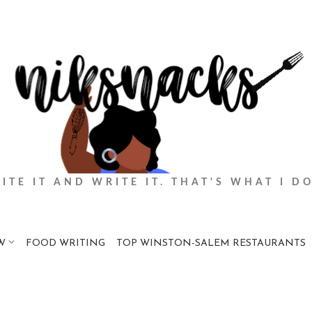
BITE IT AND WRITE IT. THAT'S WHAT I DO
W
FOOD WRITING
TOP WINSTON-SALEM RESTAURANTS