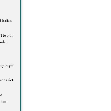
 Italian
2 Tbsp of
side.
hey begin
ions. Set
to
 when