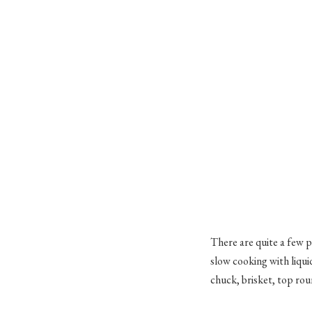
There are quite a few p
slow cooking with liqui
chuck, brisket, top rou