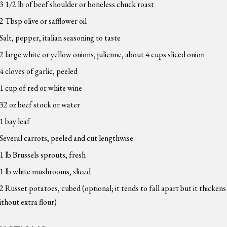
3 1/2 lb of beef shoulder or boneless chuck roast
2 Tbsp olive or safflower oil
Salt, pepper, italian seasoning to taste
2 large white or yellow onions, julienne, about 4 cups sliced onion
4 cloves of garlic, peeled
1 cup of red or white wine
32 oz beef stock or water
1 bay leaf
Several carrots, peeled and cut lengthwise
1 lb Brussels sprouts, fresh
1 lb white mushrooms, sliced
2 Russet potatoes, cubed (optional; it tends to fall apart but it thickens
ithout extra flour)