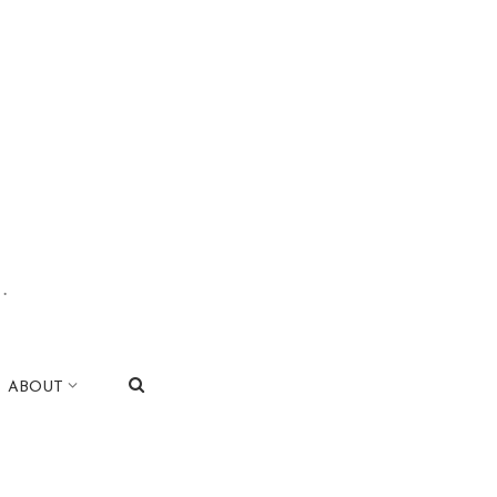
.
|
ABOUT