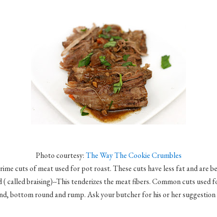
Photo courtesy:
The Way The Cookie Crumbles
rime cuts of meat used for pot roast. These cuts have less fat and are b
d ( called braising)--This tenderizes the meat fibers. Common cuts used f
nd, bottom round and rump. Ask your butcher for his or her suggestion f