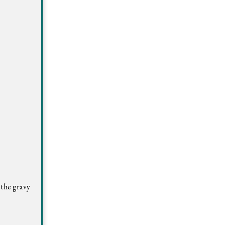
 the gravy