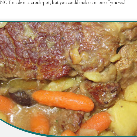
 NOT made in a crock-pot, but you could make it in one if you wish.