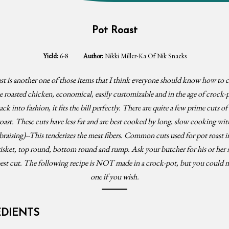
Pot Roast
Yield:
6-8
Author:
Nikki Miller-Ka Of Nik Snacks
t is another one of those items that I think everyone should know how to c
e roasted chicken, economical, easily customizable and in the age of crock-
k into fashion, it fits the bill perfectly. There are quite a few prime cuts o
roast. These cuts have less fat and are best cooked by long, slow cooking with
 braising)--This tenderizes the meat fibers. Common cuts used for pot roast i
isket, top round, bottom round and rump. Ask your butcher for his or her 
best cut. The following recipe is NOT made in a crock-pot, but you could m
one if you wish.
EDIENTS