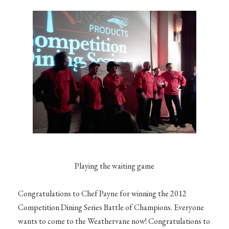
Playing the waiting game
Congratulations to Chef Payne for winning the 2012
Competition Dining Series Battle of Champions. Everyone
wants to come to the Weathervane now! Congratulations to