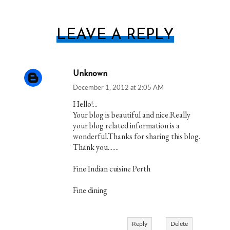
LEAVE A REPLY
Unknown
December 1, 2012 at 2:05 AM
Hello!...
Your blog is beautiful and nice.Really
your blog related information is a
wonderful.Thanks for sharing this blog.
Thank you.......
Fine Indian cuisine Perth
Fine dining
Reply
Delete