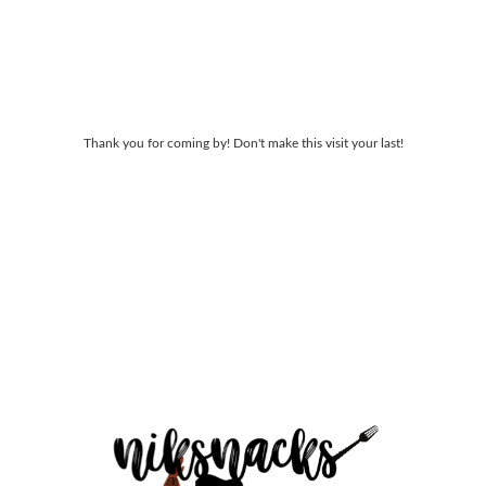
Thank you for coming by! Don't make this visit your last!