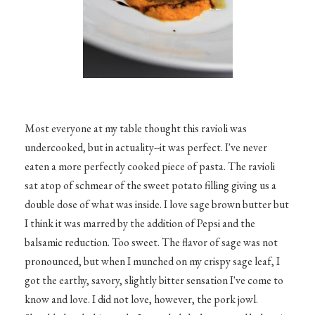
Most everyone at my table thought this ravioli was
undercooked, but in actuality--it was perfect. I've never
eaten a more perfectly cooked piece of pasta. The ravioli
sat atop of schmear of the sweet potato filling giving us a
double dose of what was inside. I love sage brown butter but
I think it was marred by the addition of Pepsi and the
balsamic reduction. Too sweet. The flavor of sage was not
pronounced, but when I munched on my crispy sage leaf, I
got the earthy, savory, slightly bitter sensation I've come to
know and love. I did not love, however, the pork jowl.