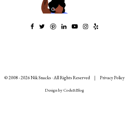
© 2008 -
2026
Nik Snacks · All Rights Reserved
|
Privacy Policy
Design by Code&Blog