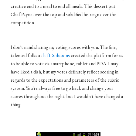
creative end to a meal to end all meals. This dessert put
Chef Payne over the top and solidified his reign over this
competition.
I don't mind sharing my voting scores with you. The fine,
talented folks at
h.IT Solutions
created the platform for us
to be able to vote via smartphone, tablet and PDA. I may
have liked a dish, but my votes definitely reflect scoring in
regards to the expectations and parameters of the rubric
system. You're always free to go back and change your
scores throughout the night, but I wouldn't have changed a
thing.