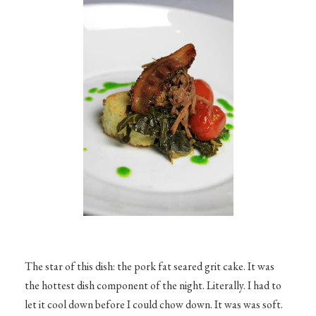
The star of this dish: the pork fat seared grit cake. It was
the hottest dish component of the night. Literally. I had to
let it cool down before I could chow down. It was was soft.