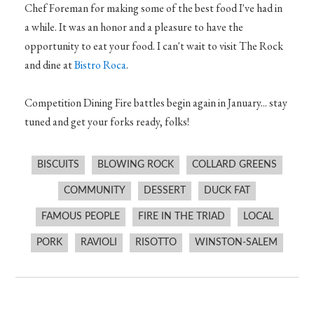
Chef Foreman for making some of the best food I've had in
a while. It was an honor and a pleasure to have the
opportunity to eat your food. I can't wait to visit The Rock
and dine at
Bistro Roca
.
Competition Dining Fire battles begin again in January... stay
tuned and get your forks ready, folks!
BISCUITS
BLOWING ROCK
COLLARD GREENS
COMMUNITY
DESSERT
DUCK FAT
FAMOUS PEOPLE
FIRE IN THE TRIAD
LOCAL
PORK
RAVIOLI
RISOTTO
WINSTON-SALEM