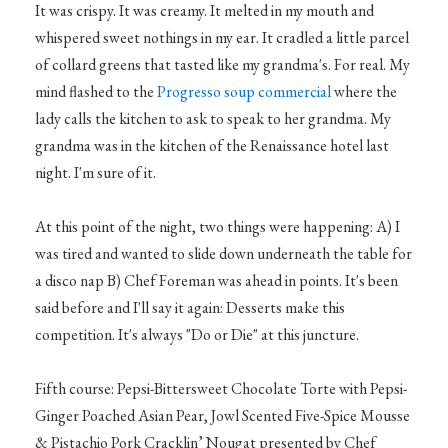
It was crispy. It was creamy. It melted in my mouth and
whispered sweet nothings in my ear. It cradled a little parcel
of collard greens that tasted like my grandma's. For real. My
mind flashed to the
Progresso soup commercial
where the
lady calls the kitchen to ask to speak to her grandma. My
grandma was in the kitchen of the Renaissance hotel last
night. I'm sure of it.
At this point of the night, two things were happening: A) I
was tired and wanted to slide down underneath the table for
a disco nap B) Chef Foreman was ahead in points. It's been
said before and I'll say it again: Desserts make this
competition. It's always "Do or Die" at this juncture.
Fifth course: Pepsi-Bittersweet Chocolate Torte with Pepsi-
Ginger Poached Asian Pear, Jowl Scented Five-Spice Mousse
& Pistachio Pork Cracklin’ Nougat presented by Chef