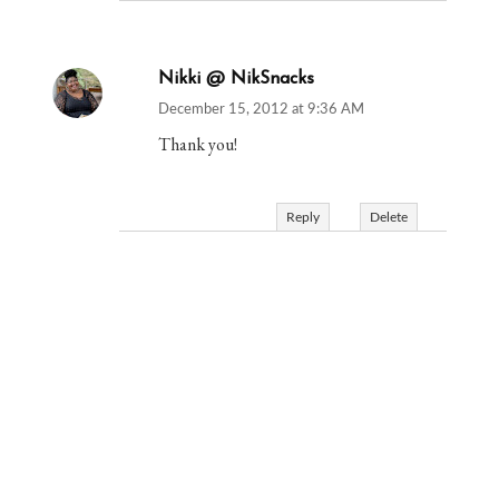
Nikki @ NikSnacks
December 15, 2012 at 9:36 AM
Thank you!
Reply
Delete