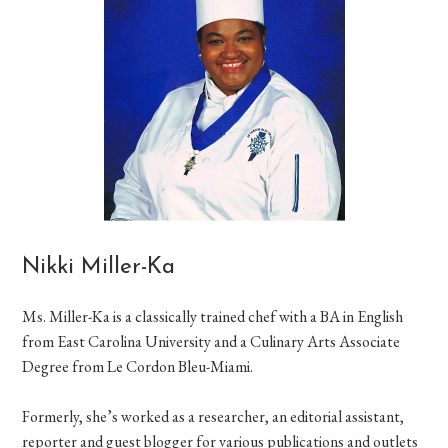
Nikki Miller-Ka
Ms. Miller-Ka is a classically trained chef with a BA in English
from East Carolina University and a Culinary Arts Associate
Degree from Le Cordon Bleu-Miami.
Formerly, she’s worked as a researcher, an editorial assistant,
reporter and guest blogger for various publications and outlets