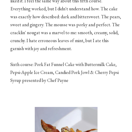
liked it. I feel the same way about this fifth course.
Everything worked, but I didn't understand how. The cake
was exactly how described: dark and bittersweet. The pears,
sweet and gingery. The mousse was porky and perfect. The
cracklin' nougat was a marvel to me: smooth, creamy, solid,
crunchy. I hate erroneous leaves of mint, but I ate this
garnish with joy and refreshment.
Sixth course: Pork Fat Funnel Cake with Buttermilk Cake,
Pepsi-Apple Ice Cream, Candied Pork Jowl & Cherry Pepsi
Syrup presented by Chef Payne