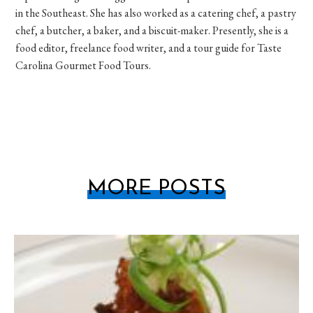
in the Southeast. She has also worked as a catering chef, a pastry
chef, a butcher, a baker, and a biscuit-maker. Presently, she is a
food editor, freelance food writer, and a tour guide for Taste
Carolina Gourmet Food Tours.
MORE POSTS