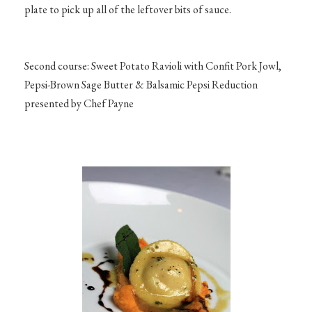
plate to pick up all of the leftover bits of sauce.
Second course: Sweet Potato Ravioli with Confit Pork Jowl,
Pepsi-Brown Sage Butter & Balsamic Pepsi Reduction
presented by Chef Payne