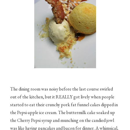
The dining room was noisy before the last course swirled
out of the kitchen, but it REALLY got lively when people
started to eat their crunchy pork fat funnel cakes dipped in
the Pepsi-apple ice cream. The buttermilk cake soaked up
the Cherry Pepsi syrup and munching on the candied jowl
was like having pancakes and bacon for dinner. A whimsical,