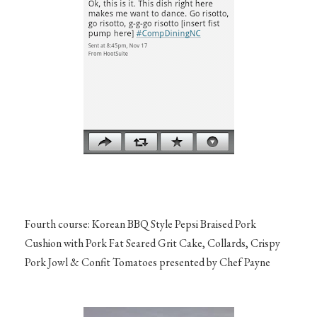
Fourth course: Korean BBQ Style Pepsi Braised Pork
Cushion with Pork Fat Seared Grit Cake, Collards, Crispy
Pork Jowl & Confit Tomatoes presented by Chef Payne