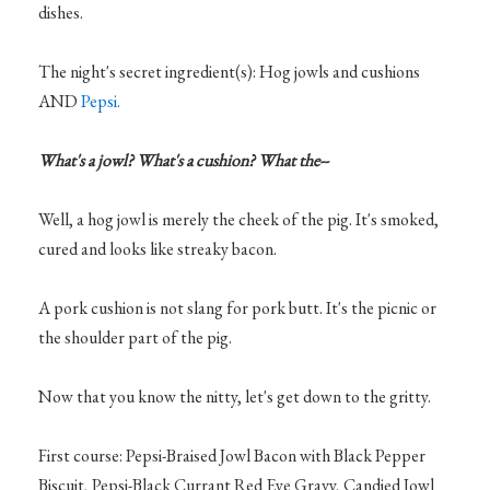
dishes.
The night's secret ingredient(s): Hog jowls and cushions
AND
Pepsi.
What's a jowl? What's a cushion? What the--
Well, a hog jowl is merely the cheek of the pig. It's smoked,
cured and looks like streaky bacon.
A pork cushion is not slang for pork butt. It's the picnic or
the shoulder part of the pig.
Now that you know the nitty, let's get down to the gritty.
First course: Pepsi-Braised Jowl Bacon with Black Pepper
Biscuit, Pepsi-Black Currant Red Eye Gravy, Candied Jowl