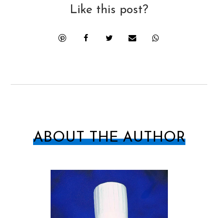
Like this post?
ABOUT THE AUTHOR