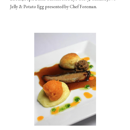
Jelly & Potato Egg presented by Chef Foreman.