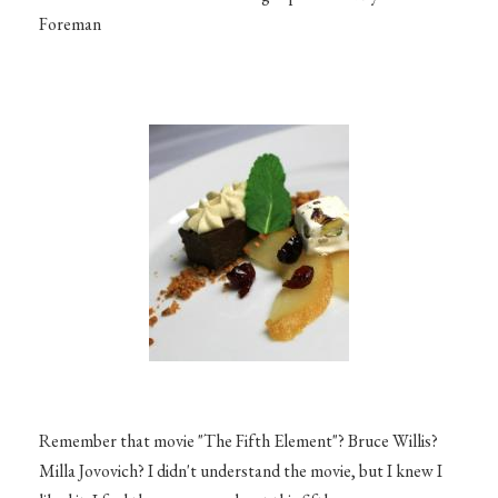
Foreman
Remember that movie "The Fifth Element"? Bruce Willis?
Milla Jovovich? I didn't understand the movie, but I knew I