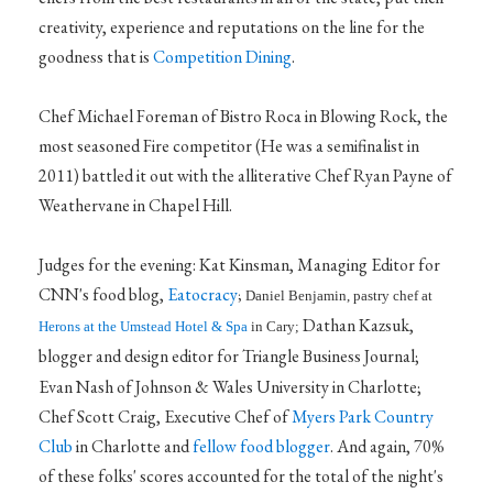
creativity, experience and reputations on the line for the
goodness that is
Competition Dining
.
Chef Michael Foreman of Bistro Roca in Blowing Rock, the
most seasoned Fire competitor (He was a semifinalist in
2011) battled it out with the alliterative Chef Ryan Payne of
Weathervane in Chapel Hill.
Judges for the evening: Kat Kinsman, Managing Editor for
CNN's food blog,
Eatocracy
;
Daniel Benjamin, pastry chef at
Dathan Kazsuk,
Herons at the Umstead Hotel & Spa
in Cary;
blogger and design editor for Triangle Business Journal;
Evan Nash of Johnson & Wales University in Charlotte;
Chef Scott Craig, Executive Chef of
Myers Park Country
Club
in Charlotte and
fellow food blogger
. And again, 70%
of these folks' scores accounted for the total of the night's