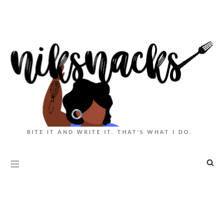
BITE IT AND WRITE IT. THAT'S WHAT I DO.
|