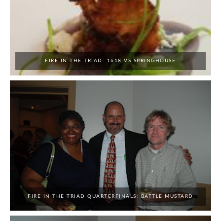
FIRE IN THE TRIAD: 1618 VS SPRINGHOUSE
FIRE IN THE TRIAD QUARTERFINALS: BATTLE MUSTARD