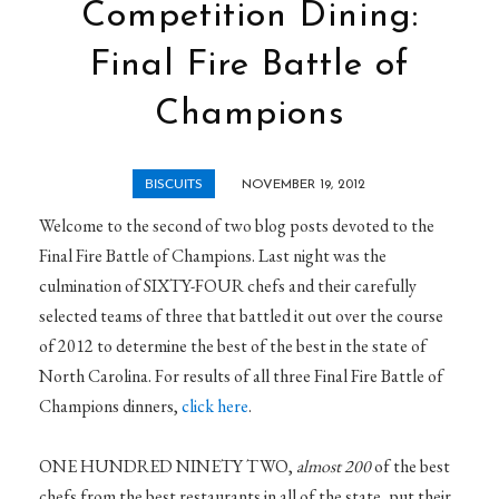
Competition Dining:
Final Fire Battle of
Champions
BISCUITS
NOVEMBER 19, 2012
Welcome to the second of two blog posts devoted to the
Final Fire Battle of Champions. Last night was the
culmination of SIXTY-FOUR chefs and their carefully
selected teams of three that battled it out over the course
of 2012 to determine the best of the best in the state of
North Carolina. For results of all three Final Fire Battle of
Champions dinners,
click here
.
ONE HUNDRED NINETY TWO,
almost 200
of the best
chefs from the best restaurants in all of the state, put their