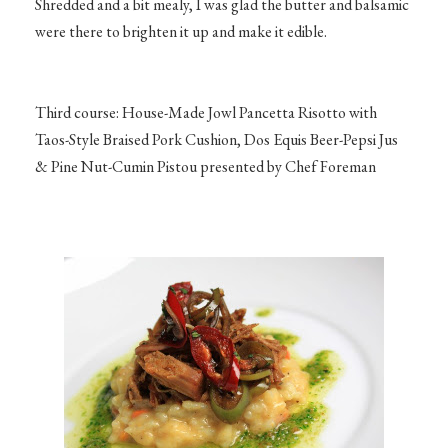
Shredded and a bit mealy, I was glad the butter and balsamic
were there to brighten it up and make it edible.
Third course: House-Made Jowl Pancetta Risotto with
Taos-Style Braised Pork Cushion, Dos Equis Beer-Pepsi Jus
& Pine Nut-Cumin Pistou presented by Chef Foreman