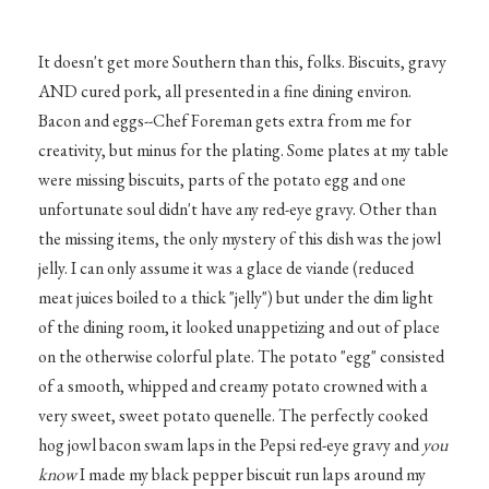
It doesn't get more Southern than this, folks. Biscuits, gravy
AND cured pork, all presented in a fine dining environ.
Bacon and eggs--Chef Foreman gets extra from me for
creativity, but minus for the plating. Some plates at my table
were missing biscuits, parts of the potato egg and one
unfortunate soul didn't have any red-eye gravy. Other than
the missing items, the only mystery of this dish was the jowl
jelly. I can only assume it was a glace de viande (reduced
meat juices boiled to a thick "jelly") but under the dim light
of the dining room, it looked unappetizing and out of place
on the otherwise colorful plate. The potato "egg" consisted
of a smooth, whipped and creamy potato crowned with a
very sweet, sweet potato quenelle. The perfectly cooked
hog jowl bacon swam laps in the Pepsi red-eye gravy and
you
know
I made my black pepper biscuit run laps around my