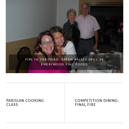
FIRE IN THE TRIAD: GREEN VALLEY GRILL VS
EMERYWOOD FINE FOODS
PARISIAN COOKING
COMPETITION DINING:
CLASS
FINAL FIRE