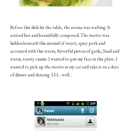
Before this dish hit the table, the aroma was wafting. It
arrived hot and beautifully composed. The risotto was
hidden beneath this mound of sweet, spicy pork and
accented with this warm, flavorful pistou of garlic, basil and
warm, toasty cumin. I wanted to put my face in this plate. I
wanted to pick up the risotto in my car and take it on a date
of dinner and dancing. I-I-I... well...