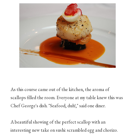
As this course came out of the kitchen, the aroma of
scallops filled the room. Everyone at my table knew this was
Chef George's dish. "Seafood, duh!," said one diner.
A beautiful showing of the perfect scallop with an
interesting new take on sushi: scrambled egg and chorizo.