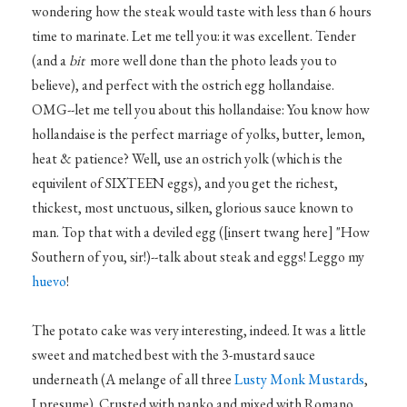
wondering how the steak would taste with less than 6 hours
time to marinate. Let me tell you: it was excellent. Tender
(and a
bit
more well done than the photo leads you to
believe), and perfect with the ostrich egg hollandaise.
OMG--let me tell you about this hollandaise: You know how
hollandaise is the perfect marriage of yolks, butter, lemon,
heat & patience? Well, use an ostrich yolk (which is the
equivilent of SIXTEEN eggs), and you get the richest,
thickest, most unctuous, silken, glorious sauce known to
man. Top that with a deviled egg ([insert twang here] "How
Southern of you, sir!)--talk about steak and eggs! Leggo my
huevo
!
The potato cake was very interesting, indeed. It was a little
sweet and matched best with the 3-mustard sauce
underneath (A melange of all three
Lusty Monk Mustards
,
I presume). Crusted with panko and mixed with Romano