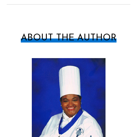
ABOUT THE AUTHOR