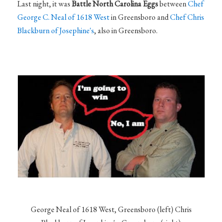
Last night, it was
Battle North Carolina Eggs
between
Chef
George C. Neal of 1618 West
in Greensboro and
Chef Chris
Blackburn of Josephine's
, also in Greensboro.
George Neal of 1618 West, Greensboro (left) Chris