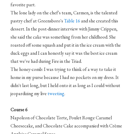
favorite part.
The lone lady on the chef's team, Carmen, is the talented
pastry chef at Greensboro's
Table 16
and she created this
dessert. In the post-dinner interview with Jimmy Crippen,
she said the cake was something from her childhood. She
roasted off some squash and put it in the ice cream with the
duck eggs and I can honestly say it was the best ice cream
that we've had during Fire in the Triad.
The honey-comb: I was trying to think of a way to take it
home in my purse because I had no pockets on my dress. It
didn't last long, but I held onto it as long as I could without
jeopardizing my live
tweeting
.
Course 6
Napoleon of Chocolate Torte, Poulet Rouge Caramel
Cheesecake, and Chocolate Cake accompanied with Crème
Anglaise Caramel Sauce