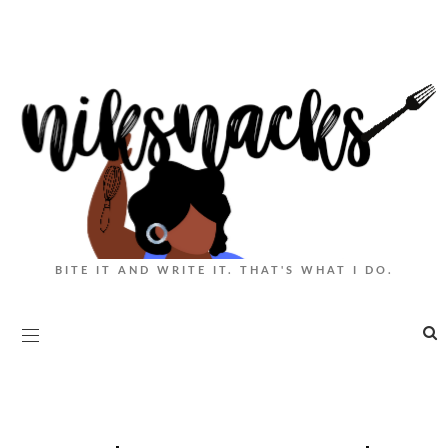
BITE IT AND WRITE IT. THAT'S WHAT I DO.
|