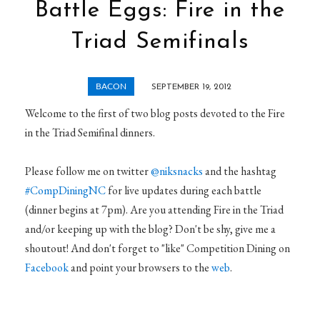
Battle Eggs: Fire in the
Triad Semifinals
BACON
SEPTEMBER 19, 2012
Welcome to the first of two blog posts devoted to the Fire
in the Triad Semifinal dinners.
Please follow me on twitter
@niksnacks
and the hashtag
#CompDiningNC
for live updates during each battle
(dinner begins at 7pm). Are you attending Fire in the Triad
and/or keeping up with the blog? Don't be shy, give me a
shoutout! And don't forget to "like" Competition Dining on
Facebook
and point your browsers to the
web
.