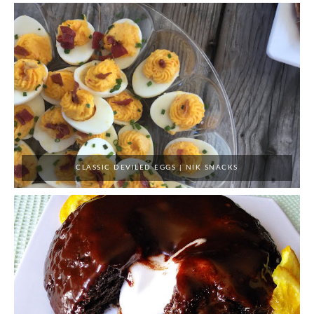
CLASSIC DEVILED EGGS | NIK SNACKS