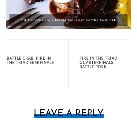
MINI CHOCOLATE MARSHMALLOW BOMBE SOUFFLÉ
BATTLE CRAB: FIRE IN
FIRE IN THE TRIAD
THE TRIAD SEMIFINALS
QUARTERFINALS:
BATTLE PORK
LEAVE A REPLY