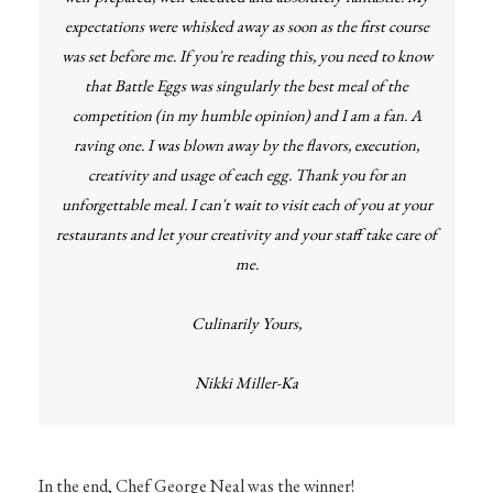
expectations were whisked away as soon as the first course
was set before me. If you're reading this, you need to know
that Battle Eggs was singularly the best meal of the
competition (in my humble opinion) and I am a fan. A
raving one. I was blown away by the flavors, execution,
creativity and usage of each egg. Thank you for an
unforgettable meal. I can't wait to visit each of you at your
restaurants and let your creativity and your staff take care of
me.
Culinarily Yours,
Nikki Miller-Ka
In the end, Chef George Neal was the winner!