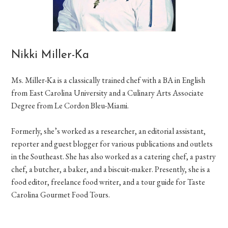
Nikki Miller-Ka
Ms. Miller-Ka is a classically trained chef with a BA in English
from East Carolina University and a Culinary Arts Associate
Degree from Le Cordon Bleu-Miami.
Formerly, she’s worked as a researcher, an editorial assistant,
reporter and guest blogger for various publications and outlets
in the Southeast. She has also worked as a catering chef, a pastry
chef, a butcher, a baker, and a biscuit-maker. Presently, she is a
food editor, freelance food writer, and a tour guide for Taste
Carolina Gourmet Food Tours.