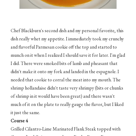
Chef Blackburn's second dish and my personal favorite, this
dish really whet my appetite. I immediately took my crunchy
and flavorful Parmesan cookie off the top and started to
munch on it when I realized I should save it for later. I'm glad
I did. There were smoked bits of lamb and pheasant that
didn't make it onto my fork and landed in the espagnole. I
needed that cookie to corral the meat into my mouth. The
shrimp hollandaise didn't taste very shrimpy (bits or chunks
of shrimp in it would have been great) and there wasn't
much of it on the plate to really gauge the flavor, but I liked
it just the same.
Course 4
Grilled Cilantro-Lime Marinated Flank Steak topped with