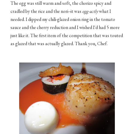
The egg was still warm and soft, the chorizo spicy and
cradled by the rice and the nori--it was
egg-actly
what I
needed. I dipped my chili-glazed onion ring in the tomato
sauce and the cherry reduction and I wished I'd had 5 more
just like it. The first item of the competition that was touted
as glazed that was actually glazed. Thank you, Chef.