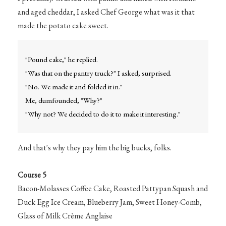
and aged cheddar, I asked Chef George what was it that
made the potato cake sweet.
"Pound cake," he replied.
"Was that on the pantry truck?" I asked, surprised.
"No. We made it and folded it in."
Me, dumfounded, "Why?"
"Why not? We decided to do it to make it interesting."
And that's why they pay him the big bucks, folks.
Course 5
Bacon-Molasses Coffee Cake, Roasted Pattypan Squash and
Duck Egg Ice Cream, Blueberry Jam, Sweet Honey-Comb,
Glass of Milk Crème Anglaise