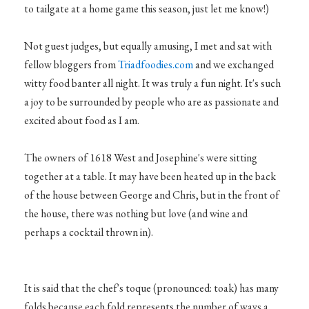
to tailgate at a home game this season, just let me know!)
Not guest judges, but equally amusing, I met and sat with
fellow bloggers from
Triadfoodies.com
and we exchanged
witty food banter all night. It was truly a fun night. It's such
a joy to be surrounded by people who are as passionate and
excited about food as I am.
The owners of 1618 West and Josephine's were sitting
together at a table. It may have been heated up in the back
of the house between George and Chris, but in the front of
the house, there was nothing but love (and wine and
perhaps a cocktail thrown in).
It is said that the chef's toque (pronounced: toak) has many
folds because each fold represents the number of ways a