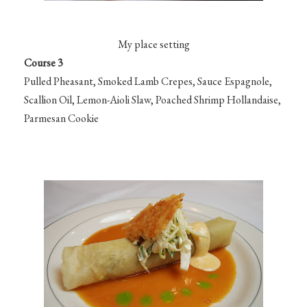
My place setting
Course 3
Pulled Pheasant, Smoked Lamb Crepes, Sauce Espagnole,
Scallion Oil, Lemon-Aioli Slaw, Poached Shrimp Hollandaise,
Parmesan Cookie