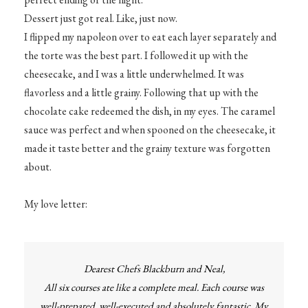
Dessert just got real. Like, just now.
I flipped my napoleon over to eat each layer separately and
the torte was the best part. I followed it up with the
cheesecake, and I was a little underwhelmed. It was
flavorless and a little grainy. Following that up with the
chocolate cake redeemed the dish, in my eyes. The caramel
sauce was perfect and when spooned on the cheesecake, it
made it taste better and the grainy texture was forgotten
about.
My love letter:
Dearest Chefs Blackburn and Neal,
All six courses ate like a complete meal. Each course was
well-prepared, well-executed and absolutely fantastic. My