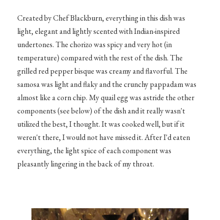
Created by Chef Blackburn, everything in this dish was
light, elegant and lightly scented with Indian-inspired
undertones. The chorizo was spicy and very hot (in
temperature) compared with the rest of the dish. The
grilled red pepper bisque was creamy and flavorful. The
samosa was light and flaky and the crunchy pappadam was
almost like a corn chip. My quail egg was astride the other
components (see below) of the dish and it really wasn't
utilized the best, I thought. It was cooked well, but if it
weren't there, I would not have missed it. After I'd eaten
everything, the light spice of each component was
pleasantly lingering in the back of my throat.