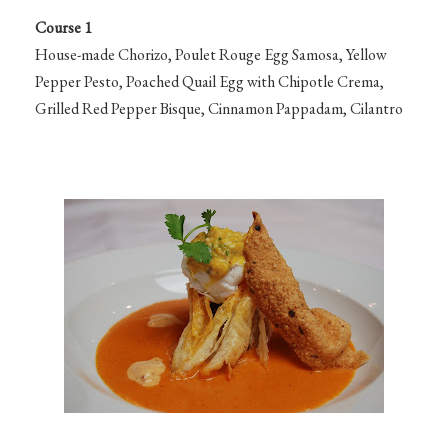
Course 1
House-made Chorizo, Poulet Rouge Egg Samosa, Yellow
Pepper Pesto, Poached Quail Egg with Chipotle Crema,
Grilled Red Pepper Bisque, Cinnamon Pappadam, Cilantro