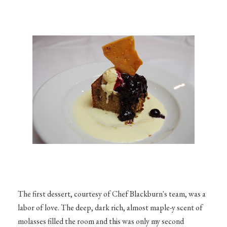
The first dessert, courtesy of Chef Blackburn's team, was a
labor of love. The deep, dark rich, almost maple-y scent of
molasses filled the room and this was only my second