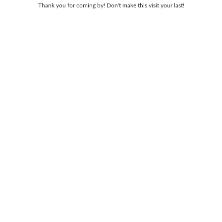
Thank you for coming by! Don't make this visit your last!