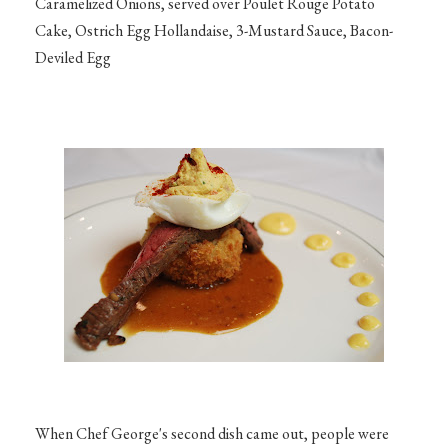
Caramelized Onions, served over Poulet Rouge Potato
Cake, Ostrich Egg Hollandaise, 3-Mustard Sauce, Bacon-
Deviled Egg
When Chef George's second dish came out, people were