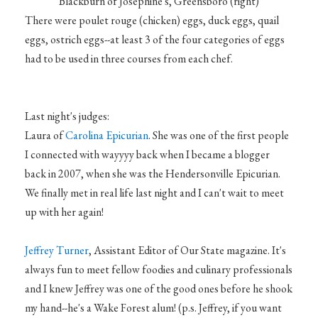
Blackburn of Josephine's, Greensboro (right)
There were poulet rouge (chicken) eggs, duck eggs, quail
eggs, ostrich eggs--at least 3 of the four categories of eggs
had to be used in three courses from each chef.
Last night's judges:
Laura of
Carolina Epicurian
. She was one of the first people
I connected with wayyyy back when I became a blogger
back in 2007, when she was the Hendersonville Epicurian.
We finally met in real life last night and I can't wait to meet
up with her again!
Jeffrey Turner
, Assistant Editor of Our State magazine. It's
always fun to meet fellow foodies and culinary professionals
and I knew Jeffrey was one of the good ones before he shook
my hand--he's a Wake Forest alum! (p.s. Jeffrey, if you want