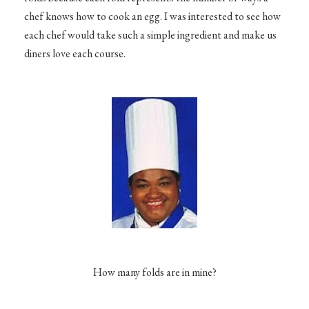
chef knows how to cook an egg. I was interested to see how
each chef would take such a simple ingredient and make us
diners love each course.
How many folds are in mine?