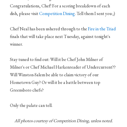
Congratulations, Chef! For a scoring breakdown of each
dish, please visit
Competition Dining
. Tell them I sent you ;)
Chef Neal has been ushered through to the
Fire in the Triad
finals that will take place next Tuesday, against tonight's
winner.
Stay tuned to find out: Will it be Chef John Milner of
Milner's or Chef Michael Harkenreader of Undercurrent??
Will Winston-Salem be able to claim victory of our
Hometown Guy? Or will it be a battle between top
Greensboro chefs?
Only the palate can tell.
All photos courtesy of Competition Dining, unless noted.