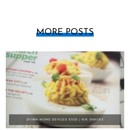
MORE POSTS
DOWN-HOME DEVILED EGGS | NIK SNACKS