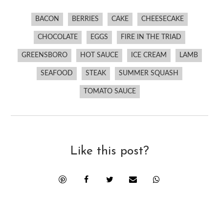
BACON
BERRIES
CAKE
CHEESECAKE
CHOCOLATE
EGGS
FIRE IN THE TRIAD
GREENSBORO
HOT SAUCE
ICE CREAM
LAMB
SEAFOOD
STEAK
SUMMER SQUASH
TOMATO SAUCE
Like this post?