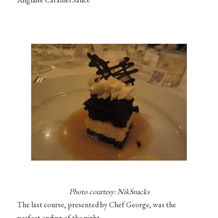
Photo courtesy: NikSnacks
The last course, presented by Chef George, was the
perfect ending of the night.