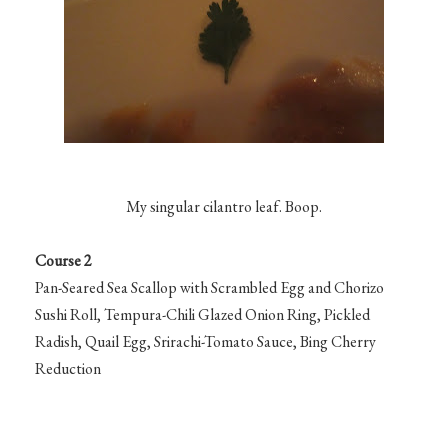
My singular cilantro leaf. Boop.
Course 2
Pan-Seared Sea Scallop with Scrambled Egg and Chorizo
Sushi Roll, Tempura-Chili Glazed Onion Ring, Pickled
Radish, Quail Egg, Srirachi-Tomato Sauce, Bing Cherry
Reduction