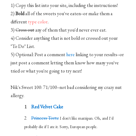
1) Copy this list into your site, including the instructions!
2)
Bold
all of the sweets you've eaten--or make them a
different
type color
.
3)
Cross out
any of them that you'd never ever eat.
4) Consider anything that is not bold or crossed out your
"To Do" List.
5) Optional: Post a comment
here
linking to your results--or
just post a comment letting them know how many you've
tried or what you're going to try next!
Nik's Sweet 100: 71/100--not bad considering my crazy nut
allergy.
Red Velvet Cake
Princess Torte
I don't like marzipan. Oh, and I'd
probably die if I ate it. Sorry, European people.