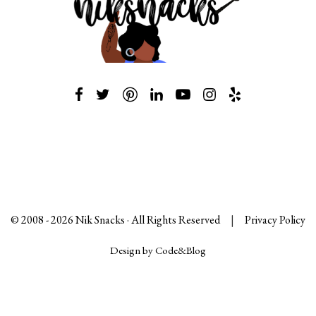
© 2008 -
2026
Nik Snacks · All Rights Reserved
|
Privacy Policy
Design by Code&Blog