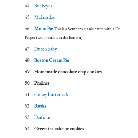
Buckeyes
Malasadas
Moon Pie
This is a Southern classic eaten with a Dr.
Pepper (with peanuts in the bottom).
Dutch baby
Boston Cream Pie
Homemade chocolate chip cookies
Pralines
Gooey butter cake
Rusks
Daifuku
Green tea cake or cookies