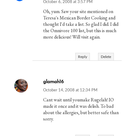
October 6, 2008 at 3:57 PM
Oh, yum. Saw your site mentioned on
Teresa's Mexican Border Cooking and
thought I'd take a list. So glad I did. I did
the Omnivore 100 list, but this is much
more delicious! Will visit again.
Reply
Delete
glamah16
October 14, 2008 at 12:34 PM
Cant wait until youmake Rugelah! IO
made it once and it was delish. To bad
about the allergies, but better safe than
sorry.