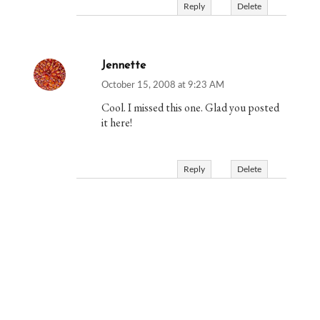
Reply
Delete
Jennette
October 15, 2008 at 9:23 AM
Cool. I missed this one. Glad you posted
it here!
Reply
Delete