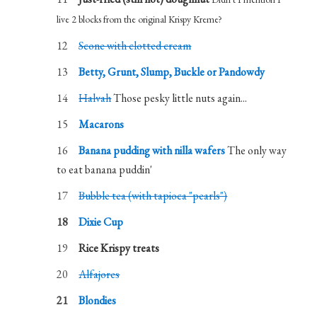
live 2 blocks from the original Krispy Kreme?
Scone with clotted cream
Betty, Grunt, Slump, Buckle or Pandowdy
Halvah
Those pesky little nuts again...
Macarons
Banana pudding with nilla wafers
The only way
to eat banana puddin'
Bubble tea (with tapioca "pearls")
Dixie Cup
Rice Krispy treats
Alfajores
Blondies