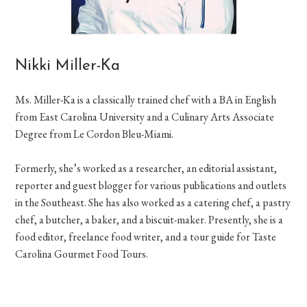
Nikki Miller-Ka
Ms. Miller-Ka is a classically trained chef with a BA in English
from East Carolina University and a Culinary Arts Associate
Degree from Le Cordon Bleu-Miami.
Formerly, she’s worked as a researcher, an editorial assistant,
reporter and guest blogger for various publications and outlets
in the Southeast. She has also worked as a catering chef, a pastry
chef, a butcher, a baker, and a biscuit-maker. Presently, she is a
food editor, freelance food writer, and a tour guide for Taste
Carolina Gourmet Food Tours.