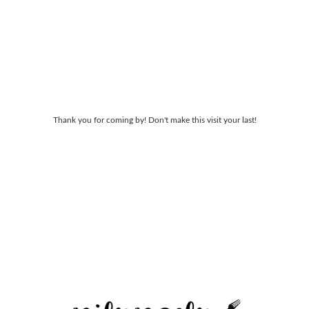
Thank you for coming by! Don't make this visit your last!