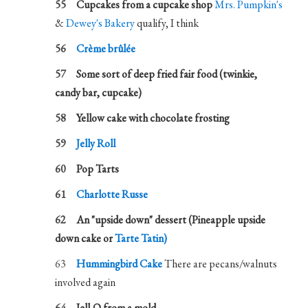
Cupcakes from a cupcake shop
Mrs. Pumpkin's
&
Dewey's Bakery
qualify, I think
Crème brûlée
Some sort of deep fried fair food (twinkie,
candy bar, cupcake)
Yellow cake with chocolate frosting
Jelly Roll
Pop Tarts
Charlotte Russe
An "upside down" dessert (Pineapple upside
down cake or
Tarte Tatin)
Hummingbird Cake
There are pecans/walnuts
involved again
Jell-O from a mold