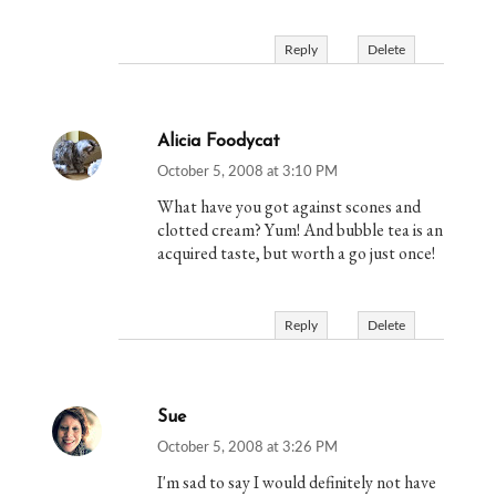
Reply
Delete
Alicia Foodycat
October 5, 2008 at 3:10 PM
What have you got against scones and
clotted cream? Yum! And bubble tea is an
acquired taste, but worth a go just once!
Reply
Delete
Sue
October 5, 2008 at 3:26 PM
I'm sad to say I would definitely not have