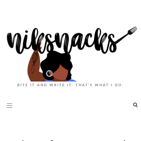
BITE IT AND WRITE IT. THAT'S WHAT I DO.
|