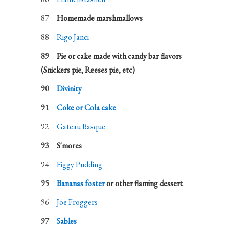
Homemade marshmallows
Rigo Janci
Pie or cake made with candy bar flavors
(Snickers pie, Reeses pie, etc)
Divinity
Coke or Cola cake
Gateau Basque
S'mores
Figgy Pudding
Bananas foster
or other flaming dessert
Joe Froggers
Sables