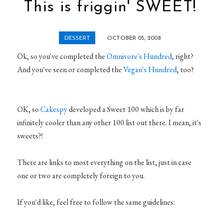
This is friggin' SWEET!
DESSERT
OCTOBER 05, 2008
Ok, so you've completed the
Omnivore's Hundred
, right?
And you've seen or completed the
Vegan's Hundred
, too?
OK, so
Cakespy
developed a Sweet 100 which is by far
infinitely cooler than any other 100 list out there. I mean, it's
sweets?!
There are links to most everything on the list, just in case
one or two are completely foreign to you.
If you'd like, feel free to follow the same guidelines: