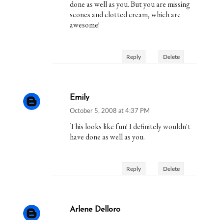
done as well as you. But you are missing
scones and clotted cream, which are
awesome!
Reply
Delete
Emily
October 5, 2008 at 4:37 PM
This looks like fun! I definitely wouldn't
have done as well as you.
Reply
Delete
Arlene Delloro