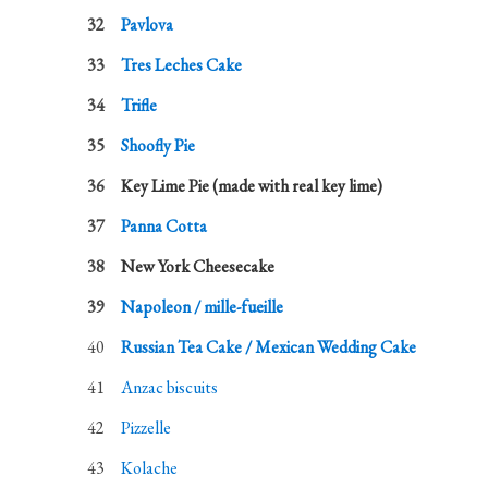
Pavlova
Tres Leches Cake
Trifle
Shoofly Pie
Key Lime Pie (made with real key lime)
Panna Cotta
New York Cheesecake
Napoleon / mille-fueille
Russian Tea Cake / Mexican Wedding Cake
Anzac biscuits
Pizzelle
Kolache