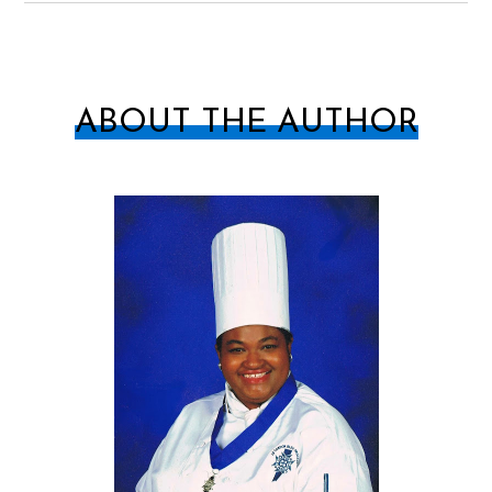
ABOUT THE AUTHOR