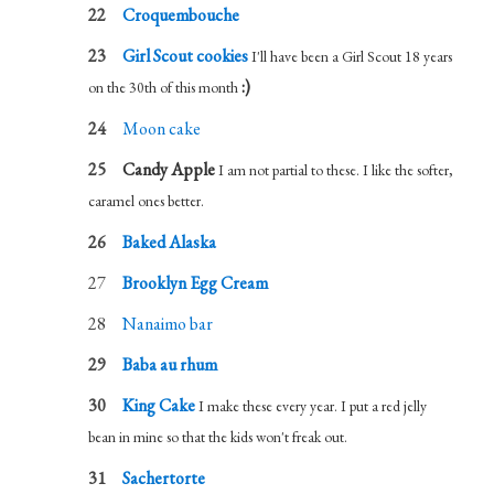
Croquembouche
Girl Scout cookies
I'll have been a Girl Scout 18 years
:)
on the 30th of this month
Moon cake
Candy Apple
I am not partial to these. I like the softer,
caramel ones better.
Baked Alaska
Brooklyn Egg Cream
Nanaimo bar
Baba au rhum
King Cake
I make these every year. I put a red jelly
bean in mine so that the kids won't freak out.
Sachertorte