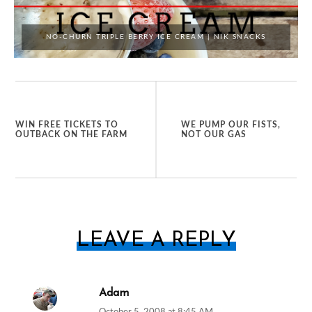
NO-CHURN TRIPLE BERRY ICE CREAM | NIK SNACKS
WIN FREE TICKETS TO
WE PUMP OUR FISTS,
OUTBACK ON THE FARM
NOT OUR GAS
LEAVE A REPLY
Adam