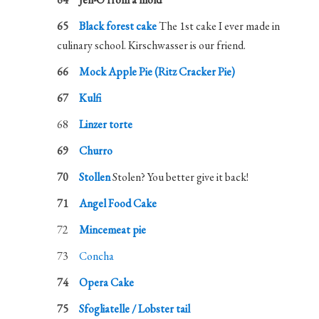
Black forest cake
The 1st cake I ever made in
culinary school. Kirschwasser is our friend.
Mock Apple Pie (Ritz Cracker Pie)
Kulfi
Linzer torte
Churro
Stollen
Stolen? You better give it back!
Angel Food Cake
Mincemeat pie
Concha
Opera Cake
Sfogliatelle / Lobster tail