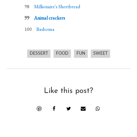
Millionaire's Shortbread
Animal crackers
Basbousa
DESSERT
FOOD
FUN
SWEET
Like this post?