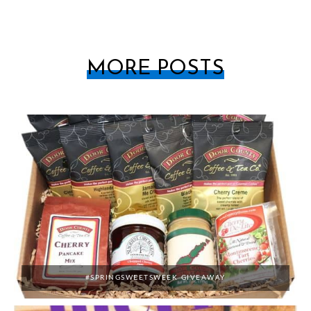
MORE POSTS
#SPRINGSWEETSWEEK GIVEAWAY