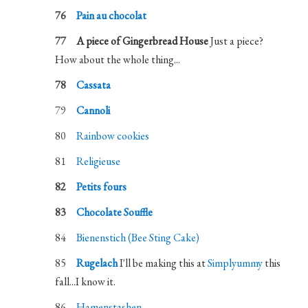
Pain au chocolat
A piece of Gingerbread House
Just a piece?
How about the whole thing...
Cassata
Cannoli
Rainbow cookies
Religieuse
Petits fours
Chocolate Souffle
Bienenstich (Bee Sting Cake)
Rugelach
I'll be making this at
Simplyummy
this
fall...I know it.
Hamenstashen