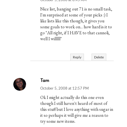
October 5, 2008 at 8:45 AM
Nice list, banging out 71 is no small task,
I'm surprised at some of your picks :) I
like lists like this though, it gives you
some goals to work on... how hard is it to
go "All right, if I HAVE to that cannoli,
well I willlll"
Reply
Delete
Tam
October 5, 2008 at 12:57 PM
Ok I might actually do this one even
though I still haven't heard of most of
this stuff but I love anything with sugar in
it so perhaps it will give me a reason to
try some new items.