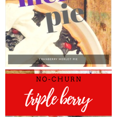
CRANBERRY MERLOT PIE