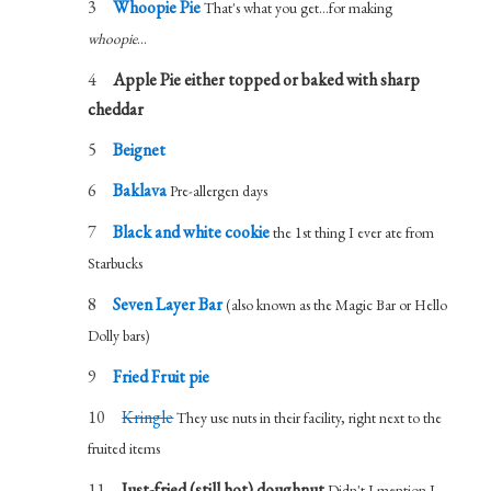
Whoopie Pie
That's what you get...for making
whoopie
...
Apple Pie either topped or baked with sharp
cheddar
Beignet
Baklava
Pre-allergen days
Black and white cookie
the 1st thing I ever ate from
Starbucks
Seven Layer Bar
(also known as the Magic Bar or Hello
Dolly bars)
Fried Fruit pie
Kringle
They use nuts in their facility, right next to the
fruited items
Just-fried (still hot) doughnut
Didn't I mention I