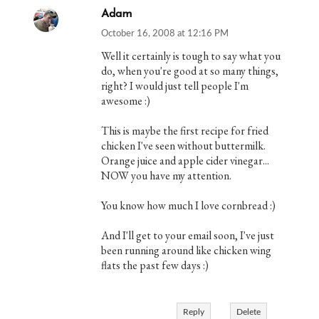
Adam
October 16, 2008 at 12:16 PM
Well it certainly is tough to say what you
do, when you're good at so many things,
right? I would just tell people I'm
awesome :)
This is maybe the first recipe for fried
chicken I've seen without buttermilk.
Orange juice and apple cider vinegar...
NOW you have my attention.
You know how much I love cornbread :)
And I'll get to your email soon, I've just
been running around like chicken wing
flats the past few days :)
Reply
Delete