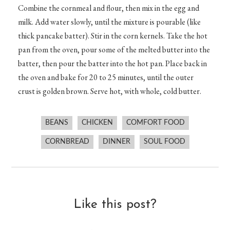
Combine the cornmeal and flour, then mix in the egg and
milk. Add water slowly, until the mixture is pourable (like
thick pancake batter). Stir in the corn kernels. Take the hot
pan from the oven, pour some of the melted butter into the
batter, then pour the batter into the hot pan. Place back in
the oven and bake for 20 to 25 minutes, until the outer
crust is golden brown. Serve hot, with whole, cold butter.
BEANS
CHICKEN
COMFORT FOOD
CORNBREAD
DINNER
SOUL FOOD
Like this post?