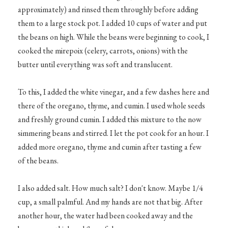
approximately) and rinsed them throughly before adding
them to a large stock pot. I added 10 cups of water and put
the beans on high. While the beans were beginning to cook, I
cooked the mirepoix (celery, carrots, onions) with the
butter until everything was soft and translucent.
To this, I added the white vinegar, and a few dashes here and
there of the oregano, thyme, and cumin. I used whole seeds
and freshly ground cumin. I added this mixture to the now
simmering beans and stirred. I let the pot cook for an hour. I
added more oregano, thyme and cumin after tasting a few
of the beans.
I also added salt. How much salt? I don't know. Maybe 1/4
cup, a small palmful. And my hands are not that big. After
another hour, the water had been cooked away and the