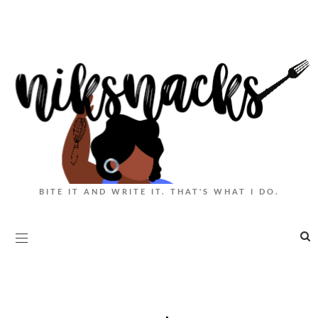
BITE IT AND WRITE IT. THAT'S WHAT I DO.
|