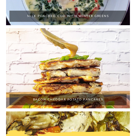
MILK POACHED COD WITH WINTER GREENS
BACON CHEDDAR POTATO PANCAKES