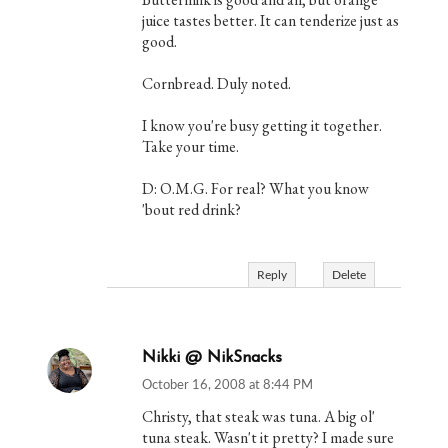
juice tastes better. It can tenderize just as
good.
Cornbread. Duly noted.
I know you're busy getting it together.
Take your time.
D: O.M.G. For real? What you know
'bout red drink?
Reply
Delete
Nikki @ NikSnacks
October 16, 2008 at 8:44 PM
Christy, that steak was tuna. A big ol'
tuna steak. Wasn't it pretty? I made sure