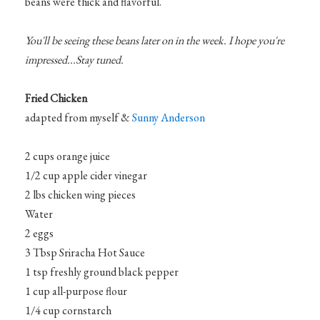
beans were thick and flavorful.
You'll be seeing these beans later on in the week. I hope you're
impressed...Stay tuned.
Fried Chicken
adapted from myself &
Sunny Anderson
2 cups orange juice
1/2 cup apple cider vinegar
2 lbs chicken wing pieces
Water
2 eggs
3 Tbsp Sriracha Hot Sauce
1 tsp freshly ground black pepper
1 cup all-purpose flour
1/4 cup cornstarch