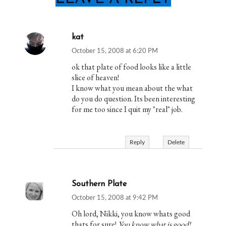
kat
October 15, 2008 at 6:20 PM
ok that plate of food looks like a little
slice of heaven!
I know what you mean about the what
do you do question. Its been interesting
for me too since I quit my "real" job.
Reply
Delete
Southern Plate
October 15, 2008 at 9:42 PM
Oh lord, Nikki, you know whats good
thats for sure!
You know what is good!