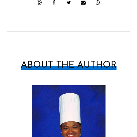
ABOUT THE AUTHOR