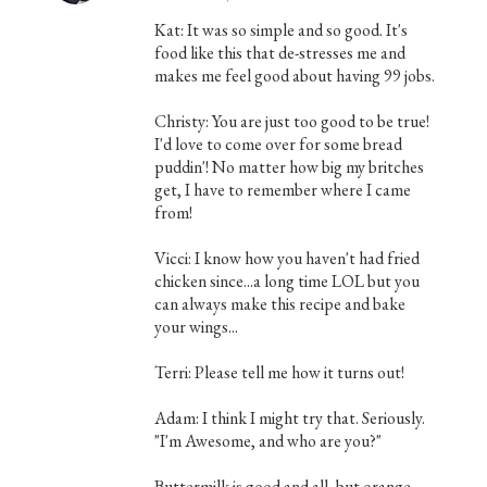
Kat: It was so simple and so good. It's
food like this that de-stresses me and
makes me feel good about having 99 jobs.
Christy: You are just too good to be true!
I'd love to come over for some bread
puddin'! No matter how big my britches
get, I have to remember where I came
from!
Vicci: I know how you haven't had fried
chicken since...a long time LOL but you
can always make this recipe and bake
your wings...
Terri: Please tell me how it turns out!
Adam: I think I might try that. Seriously.
"I'm Awesome, and who are you?"
Buttermilk is good and all, but orange