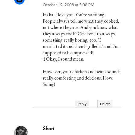
October 19, 2008 at 5:06 PM
Haha, I love you. You're so funny.
People always tell me what they cooked,
not where they ate. And you know what
they always cook? Chicken. It's always
something really boring, too. "I
marinated it and then I grilled it" and I'm
supposed to be impressed?
:) Okay, I sound mean.
However, your chicken and beans sounds
really comforting and delicious. I love
Sunny!
Reply
Delete
Shari