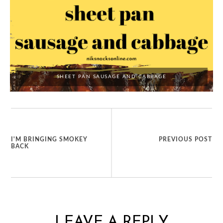
SHEET PAN SAUSAGE AND CABBAGE
I'M BRINGING SMOKEY
PREVIOUS POST
BACK
LEAVE A REPLY