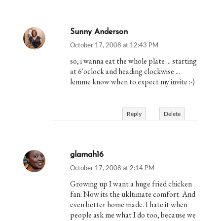
Sunny Anderson
October 17, 2008 at 12:43 PM
so, i wanna eat the whole plate ... starting
at 6'oclock and heading clockwise ...
lemme know when to expect my invite :-)
Reply
Delete
glamah16
October 17, 2008 at 2:14 PM
Growing up I want a huge fried chicken
fan. Now its the ukltimate comfort. And
even better home made. I hate it when
people ask me what I do too, because we