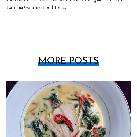
Carolina Gourmet Food Tours.
MORE POSTS