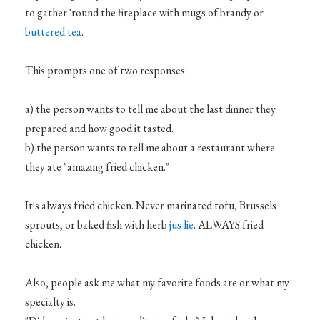
to gather 'round the fireplace with mugs of brandy or
buttered tea
.
This prompts one of two responses:
a) the person wants to tell me about the last dinner they
prepared and how good it tasted.
b) the person wants to tell me about a restaurant where
they ate "amazing fried chicken."
It's always fried chicken. Never marinated tofu, Brussels
sprouts, or baked fish with herb
jus lie
. ALWAYS fried
chicken.
Also, people ask me what my favorite foods are or what my
specialty is.