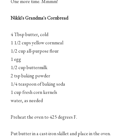
One more time. Mmmm!
Nikki's Grandma's Cornbread
4 Tbsp butter, cold
1 1/2 cups yellow cornmeal
1/2 cup all-purpose flour
1 egg
1/2 cup buttermilk
2 tsp baking powder
1/4 teaspoon of baking soda
1 cup fresh corn kernels
water, as needed
Preheat the oven to 425 degrees F.
Put butter in a cast-iron skillet and place in the oven.