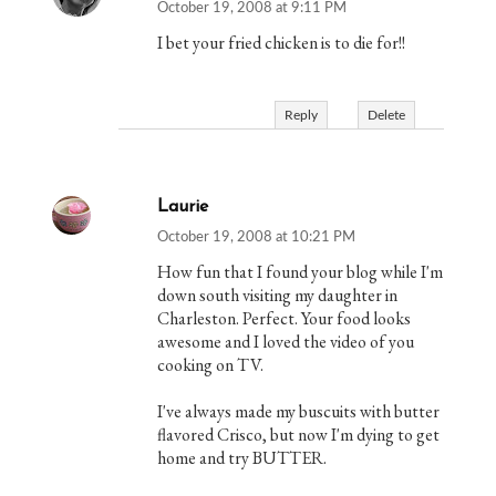
October 19, 2008 at 9:11 PM
I bet your fried chicken is to die for!!
Reply
Delete
Laurie
October 19, 2008 at 10:21 PM
How fun that I found your blog while I'm
down south visiting my daughter in
Charleston. Perfect. Your food looks
awesome and I loved the video of you
cooking on TV.
I've always made my buscuits with butter
flavored Crisco, but now I'm dying to get
home and try BUTTER.