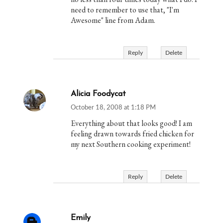
need to remember to use that, "I'm
Awesome" line from Adam.
Reply
Delete
Alicia Foodycat
October 18, 2008 at 1:18 PM
Everything about that looks good! I am
feeling drawn towards fried chicken for
my next Southern cooking experiment!
Reply
Delete
Emily