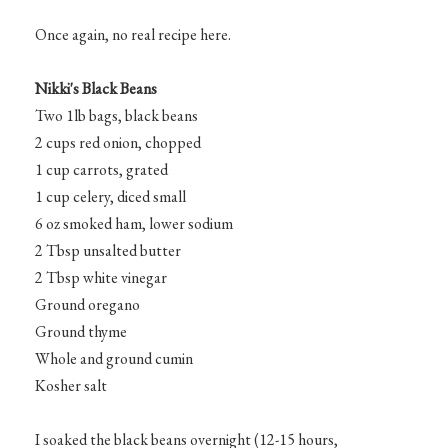
Once again, no real recipe here.
Nikki's Black Beans
Two 1lb bags, black beans
2 cups red onion, chopped
1 cup carrots, grated
1 cup celery, diced small
6 oz smoked ham, lower sodium
2 Tbsp unsalted butter
2 Tbsp white vinegar
Ground oregano
Ground thyme
Whole and ground cumin
Kosher salt
I soaked the black beans overnight (12-15 hours,