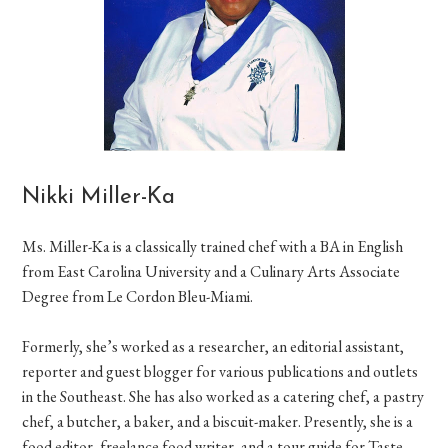
Nikki Miller-Ka
Ms. Miller-Ka is a classically trained chef with a BA in English
from East Carolina University and a Culinary Arts Associate
Degree from Le Cordon Bleu-Miami.
Formerly, she’s worked as a researcher, an editorial assistant,
reporter and guest blogger for various publications and outlets
in the Southeast. She has also worked as a catering chef, a pastry
chef, a butcher, a baker, and a biscuit-maker. Presently, she is a
food editor, freelance food writer, and a tour guide for Taste