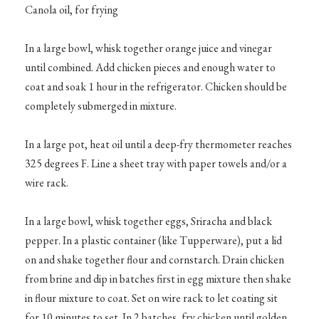
Canola oil, for frying
In a large bowl, whisk together orange juice and vinegar
until combined. Add chicken pieces and enough water to
coat and soak 1 hour in the refrigerator. Chicken should be
completely submerged in mixture.
In a large pot, heat oil until a deep-fry thermometer reaches
325 degrees F. Line a sheet tray with paper towels and/or a
wire rack.
In a large bowl, whisk together eggs, Sriracha and black
pepper. In a plastic container (like Tupperware), put a lid
on and shake together flour and cornstarch. Drain chicken
from brine and dip in batches first in egg mixture then shake
in flour mixture to coat. Set on wire rack to let coating sit
for 10 minutes to set. In 2 batches, fry chicken until golden