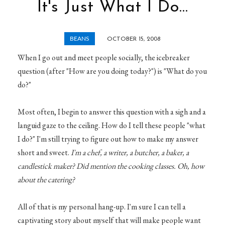
It's Just What I Do...
BEANS
OCTOBER 15, 2008
When I go out and meet people socially, the icebreaker
question (after "How are you doing today?") is "What do you
do?"
Most often, I begin to answer this question with a sigh and a
languid gaze to the ceiling. How do I tell these people "what
I do?" I'm still trying to figure out how to make my answer
short and sweet.
I'm a chef, a writer, a butcher, a baker, a
candlestick maker? Did mention the cooking classes. Oh, how
about the catering?
All of that is my personal hang-up. I'm sure I can tell a
captivating story about myself that will make people want