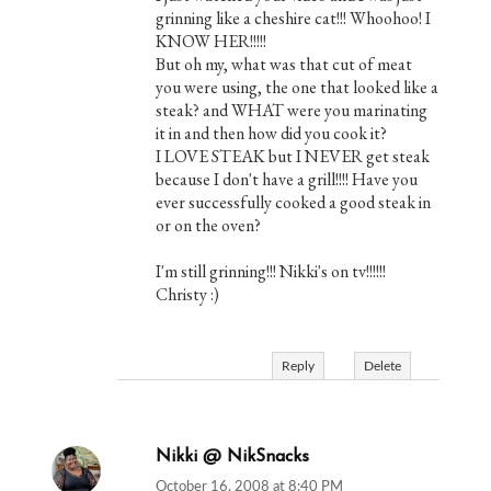
grinning like a cheshire cat!!! Whoohoo! I
KNOW HER!!!!!
But oh my, what was that cut of meat
you were using, the one that looked like a
steak? and WHAT were you marinating
it in and then how did you cook it?
I LOVE STEAK but I NEVER get steak
because I don't have a grill!!!! Have you
ever successfully cooked a good steak in
or on the oven?
I'm still grinning!!! Nikki's on tv!!!!!!
Christy :)
Reply
Delete
Nikki @ NikSnacks
October 16, 2008 at 8:40 PM