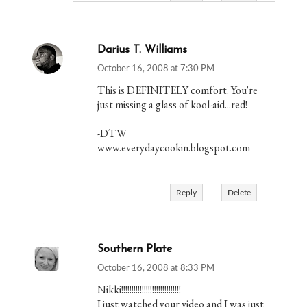
Darius T. Williams
October 16, 2008 at 7:30 PM
This is DEFINITELY comfort. You're
just missing a glass of kool-aid...red!
-DTW
www.everydaycookin.blogspot.com
Reply
Delete
Southern Plate
October 16, 2008 at 8:33 PM
Nikki!!!!!!!!!!!!!!!!!!!!!!!!!!!!!
I just watched your video and I was just