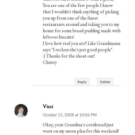
You are one of the few people I know
that I wouldn't think anything of picking
you up from one of the finest
restaurants around and taking you to my
house for some bread pudding made with
leftover biscuits!
I love how real you are!! Like Grandmama
says "I reckon she's jest good people" .
:) Thanks for the shout out!
Christy
Reply
Delete
Vicci
October 15, 2008 at 10:06 PM
Okay, your Grandma's cornbread just
went on my menu plan for this weekend!