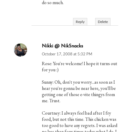
do so much.
Reply
Delete
Nikki @ NikSnacks
October 17, 2008 at 5:32 PM
Rose: You're welcome! I hope it turns out
for you :)
Sunny: Oh, don't you worry...as soon as I
hear you're gonna be near here, you'll be
getting one of those e-vite thingys from
me. Trust.
Courtney: I always feel bad after I fry
food, but not this time. This chicken was
too good to have any regrets. I was asked
no less than four times today what I do. I