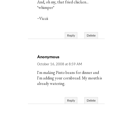
And, oh my, that fried chicken...
*whimper*
~Viccii
Reply
Delete
Anonymous
October 16, 2008 at 8:59 AM
I'm making Pinto beans for dinner and
I'm adding your cornbread. My mouth is
already watering.
Reply
Delete