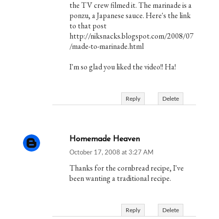
the TV crew filmed it. The marinade is a
ponzu, a Japanese sauce. Here's the link
to that post
http://niksnacks.blogspot.com/2008/07
/made-to-marinade.html
I'm so glad you liked the video!! Ha!
Reply
Delete
Homemade Heaven
October 17, 2008 at 3:27 AM
Thanks for the cornbread recipe, I've
been wanting a traditional recipe.
Reply
Delete