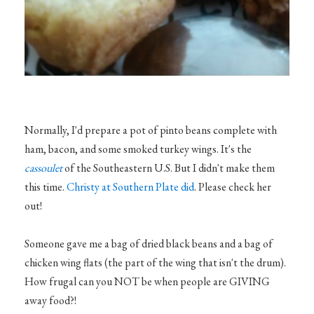
Normally, I'd prepare a pot of pinto beans complete with
ham, bacon, and some smoked turkey wings. It's the
cassoulet
of the Southeastern U.S. But I didn't make them
this time.
Christy at Southern Plate did
. Please check her
out!
Someone gave me a bag of dried black beans and a bag of
chicken wing flats (the part of the wing that isn't the drum).
How frugal can you NOT be when people are GIVING
away food?!