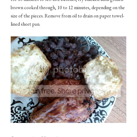
brown cooked through, 10 to 12 minutes, depending on the
size of the pieces. Remove from oil to drain on paper towel-
lined sheet pan.