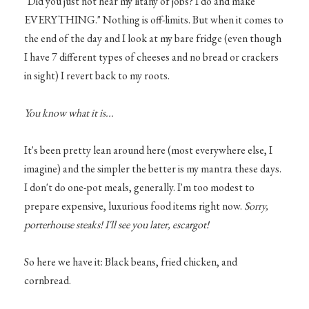
"Did you just not hear my litany of jobs? I do and make
EVERYTHING." Nothing is off-limits. But when it comes to
the end of the day and I look at my bare fridge (even though
I have 7 different types of cheeses and no bread or crackers
in sight) I revert back to my roots.
You know what it is...
It's been pretty lean around here (most everywhere else, I
imagine) and the simpler the better is my mantra these days.
I don't do one-pot meals, generally. I'm too modest to
prepare expensive, luxurious food items right now.
Sorry,
porterhouse steaks! I'll see you later, escargot!
So here we have it: Black beans, fried chicken, and
cornbread.