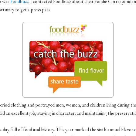
ip was
Foodbuzz
. I contacted
Foodbuzz
about their Foodie Correspondent
tunity to get a press pass.
period clothing and portrayed men, women, and children living during t
d an excellent job, staying in character, and maintaining the preservatio
a day full of food
and
history. This year marked the sixth-annual Flavor o