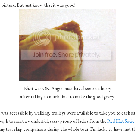
picture. But just know that it was good!
Eh..it was OK. Angie must have been in a hurry
after taking so much time to make the good gravy.
as accessible by walking, trolleys were available to take you to each sit
ough to meet a wonderful, sassy group of ladies from the
Red Hat Socie
my traveling companions during the whole tour. I'm lucky to have met t