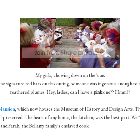
My girls, chowing down on the 'cue.
the signature red hats on this outing, someone was ingenious enough to
feathered plumes. Hey, ladies, can I have a
pink
one??
Hmm
??
Mansion
, which now houses the Museum of History and Design Arts. Th
l-preserved. The heart of any home, the kitchen, was the best part. We
, and Sarah, the Bellamy family's enslaved cook.