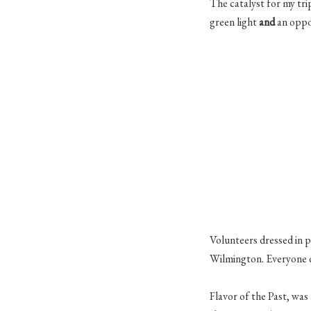
The catalyst for my tr
green light
and
an oppor
Volunteers dressed in 
Wilmington. Everyone di
Flavor of the Past, was 