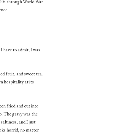
800s through World War
ence.
 I have to admit, I was
ced fruit, and sweet tea.
 hospitality at its
een fried and cut into
ob. The gravy was the
saltiness, and I just
oks horrid, no matter