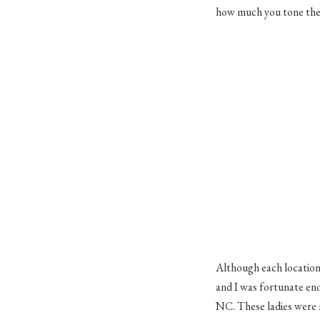
how much you tone the 
Although each location w
and I was fortunate en
NC. These ladies were 