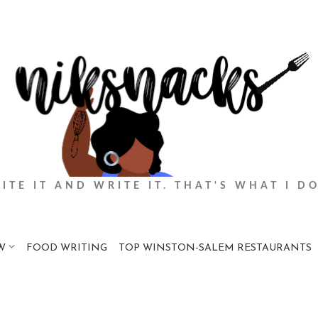
BITE IT AND WRITE IT. THAT'S WHAT I DO
W
FOOD WRITING
TOP WINSTON-SALEM RESTAURANTS