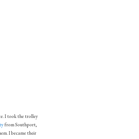
e. I took the trolley
ty
from
Southport
,
hem. I became their