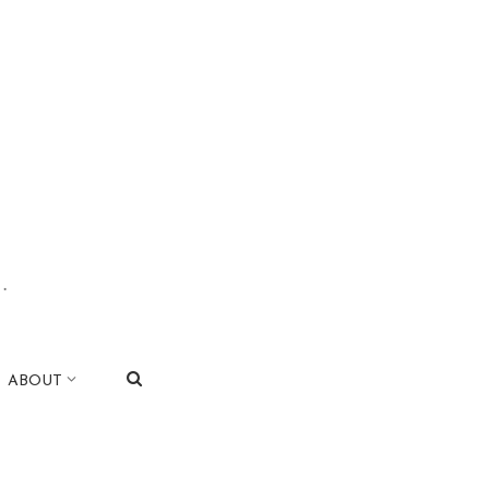
.
|
ABOUT