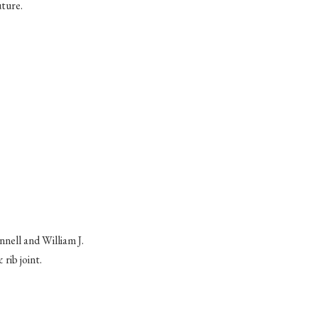
uture.
nnell
and William J.
 rib joint.