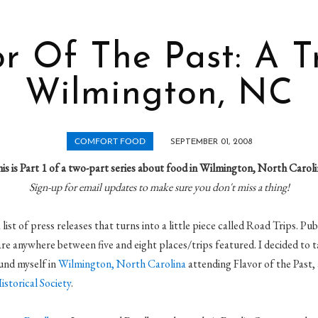
r Of The Past: A T
Wilmington, NC
COMFORT FOOD
SEPTEMBER 01, 2008
is is Part 1 of a two-part series about food in Wilmington, North Caroli
Sign-up for email updates to make sure you don't miss a thing!
list of press releases that turns into a little piece called Road Trips. Pu
 are anywhere between five and eight places/trips featured. I decided to 
ound myself in
Wilmington, North Carolina
attending Flavor of the Past,
storical Society
.