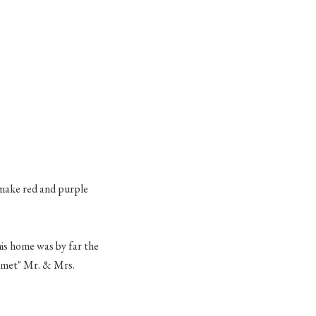
 make red and purple
is home was by far the
 "met" Mr. & Mrs.