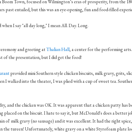
a Boom Town, focused on Wilmington’s eras of prosperity, from the 1
ars past entailed, but this was an eye-opening, fun and food-filled experi
 when I say "all day long," I mean All. Day. Long.
 ceremony and greeting at
Thalian
Hall
, a center for the performing arts.
t of the presentation, but I did get the food!
aurant
provided mini Southern style chicken biscuits, milk gravy, grits, sli
n I walked into the theater, I was plied with a cup of sweet tea. Southern
e dry, and the chicken was OK. It was apparent that a chicken patty has b
ng placed on the biscuit. I hate to say it, but McDonald's does a better j
lain
ol
' milk gravy (no sausage) and it was excellent. It had the right spice, 
in the tureen! Unfortunately, white gravy on a white Styrofoam plate lo