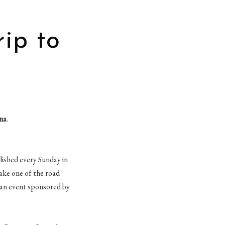
rip to
na
.
blished every Sunday in
take one of the road
 an event sponsored by