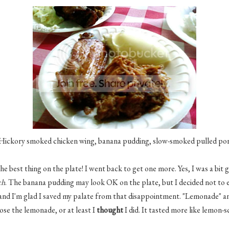
Hickory smoked chicken wing, banana pudding, slow-smoked pulled po
e best thing on the plate! I went back to get one more. Yes, I was a bit g
ch
. The banana pudding may look OK on the plate, but I decided not to eat
, and I'm glad I saved my palate from that disappointment. "Lemonade" a
hose the lemonade, or at least I
thought
I did. It tasted more like lemon-