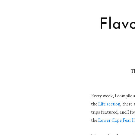
Flavo
Th
Every week, I compile a 
the
Life section
, there
trips featured, and I f
the
Lower Cape Fear Hi