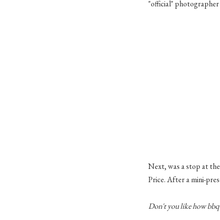
"official" photographer 
Next, was a stop at the
Price. After a mini-pr
Don't you like how
bbq