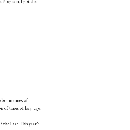
 Program, I got the
he boom times of
n of times of long ago.
f the Past. This year’s