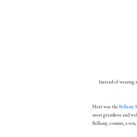
Instead of wearing 
Next was the
Bellamy 
most grandiose and wel
Bellamy, cousins, a son