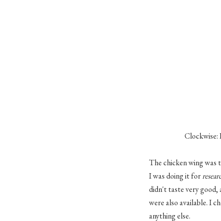
Clockwise: 
The chicken wing was th
I was doing it for
resear
didn't taste very good
were also available. I c
anything else.