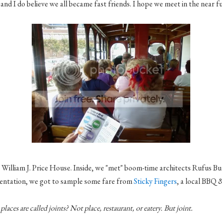
and I do believe we all became fast friends. I hope we meet in the near f
 William J. Price House. Inside, we "met" boom-time architects Rufus
Bu
esentation, we got to sample some fare from
Sticky Fingers
, a local BBQ &
places are called joints? Not place, restaurant, or eatery. But joint.