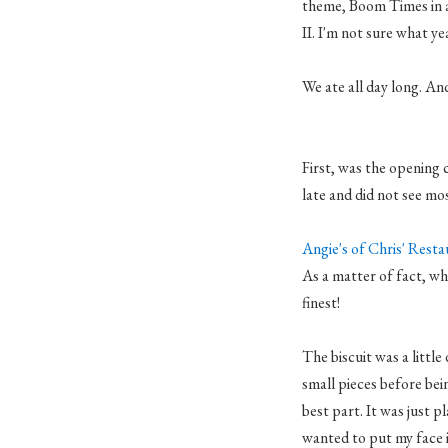
theme, Boom Times in 
II. I'm not sure what ye
We ate all day long. And
First, was the opening
late and did not see mos
Angie's of Chris' Rest
As a matter of fact, whe
finest!
The biscuit was a littl
small pieces before bei
best part. It was just p
wanted to put my face 