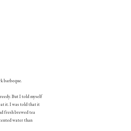
rk
barbeque
.
reedy. But I told myself
 it. I was told that it
nd fresh brewed tea
scented water than